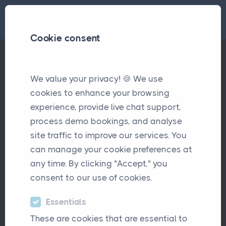
Cookie consent
We value your privacy! 🍪 We use
Welcome to the Team- Sam Woodhall
Updates
cookies to enhance your browsing
experience, provide live chat support,
Welcome to the Team- Sam
process demo bookings, and analyse
Woodhall
site traffic to improve our services. You
can manage your cookie preferences at
October 6th, 2025
any time. By clicking "Accept," you
consent to our use of cookies.
Essentials
These are cookies that are essential to