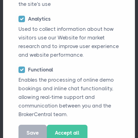
the site's use
Analytics
Used to collect information about how
visitors use our Website for market
research and to improve user experience
and website performance.
We’re excited to welcome Sam Woodhall to
Functional
Enables the processing of online demo
BrokerCentral as our new Junior Software
bookings and inline chat functionality,
Developer!
allowing real-time support and
communication between you and the
Sam has been fascinated by computers for
BrokerCentral team.
as long as he can remember. After studying
coding at GCSE and completing a Master’s in
Save
Accept all