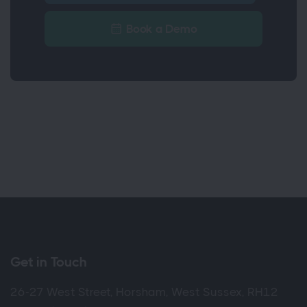
Book a Demo
Get in Touch
26-27 West Street, Horsham, West Sussex, RH12