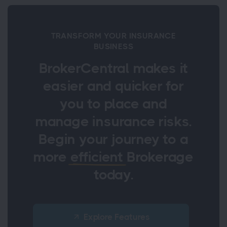
TRANSFORM YOUR INSURANCE
BUSINESS
BrokerCentral makes it
easier and quicker for
you to place and
manage insurance risks.
Begin your journey to a
more
efficient
Brokerage
today.
Explore Features