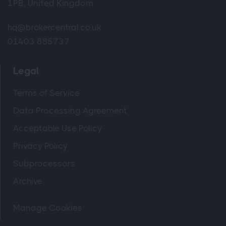
1PB, United Kingdom
hq@brokercentral.co.uk
01403 885737
Legal
Terms of Service
Data Processing Agreement
Acceptable Use Policy
Privacy Policy
Subprocessors
Archive
Manage Cookies