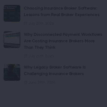
Choosing Insurance Broker Software:
Lessons from Real Broker Experiences
July 20th, 2026
Why Disconnected Payment Workflows
Are Costing Insurance Brokers More
Than They Think
July 20th, 2026
Why Legacy Broker Software Is
Challenging Insurance Brokers
June 29th, 2026