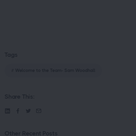
Tags
Welcome to the Team- Sam Woodhall
Share This:
Other Recent Posts