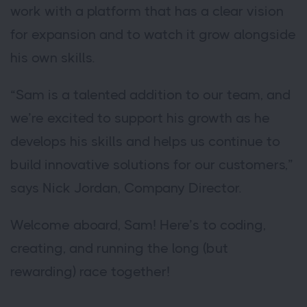
work with a platform that has a clear vision
for expansion and to watch it grow alongside
his own skills.
“Sam is a talented addition to our team, and
we’re excited to support his growth as he
develops his skills and helps us continue to
build innovative solutions for our customers,”
says Nick Jordan, Company Director.
Welcome aboard, Sam! Here’s to coding,
creating, and running the long (but
rewarding) race together!