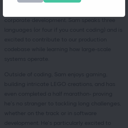
Computer Science, he’s eager to bring his
skills into the real-world environment of
corporate development. Sam speaks three
languages (or four if you count coding) and is
excited to contribute to our production
codebase while learning how large-scale
systems operate.
Outside of coding, Sam enjoys gaming,
building intricate LEGO creations, and has
even completed a half marathon- proving
he’s no stranger to tackling long challenges,
whether on the track or in software
development. He’s particularly excited to