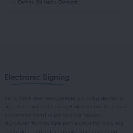
Define Editable Content
Electronic Signing
Send, track and manage legally binding electronic
signatures without leaving BrokerCentral. Generate
documents from live policy data, request
signatures from multiple parties, monitor progress
in real time, and automatically store completed