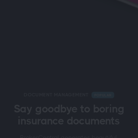
DOCUMENT MANAGEMENT
POPULAR
Say goodbye to boring
insurance documents
BrokerCentral generates beautiful,