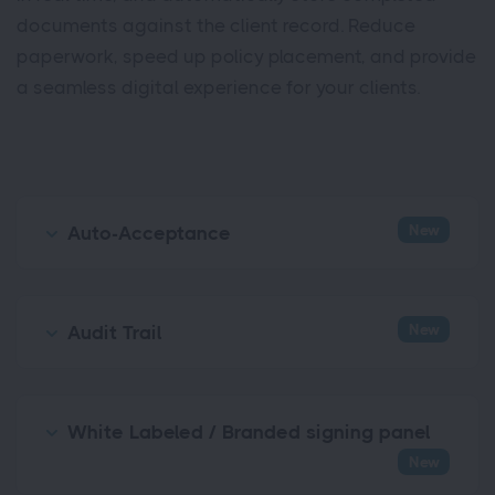
documents against the client record. Reduce
paperwork, speed up policy placement, and provide
a seamless digital experience for your clients.
New
Auto-Acceptance
New
Audit Trail
White Labeled / Branded signing panel
New