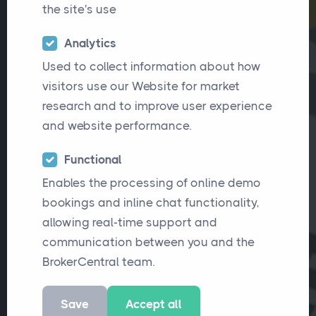
the site's use
Analytics
Used to collect information about how
visitors use our Website for market
research and to improve user experience
and website performance.
Functional
Enables the processing of online demo
bookings and inline chat functionality,
allowing real-time support and
communication between you and the
BrokerCentral team.
Save
Accept all