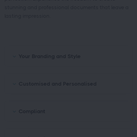
stunning and professional documents that leave a
lasting impression.
Your Branding and Style
Customised and Personalised
Compliant