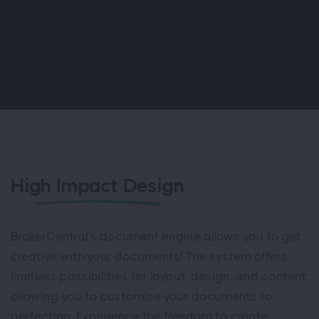
High Impact Design
BrokerCentral's document engine allows you to get
creative with your documents! The system offers
limitless possibilities for layout, design, and content,
allowing you to customise your documents to
perfection. Experience the freedom to create