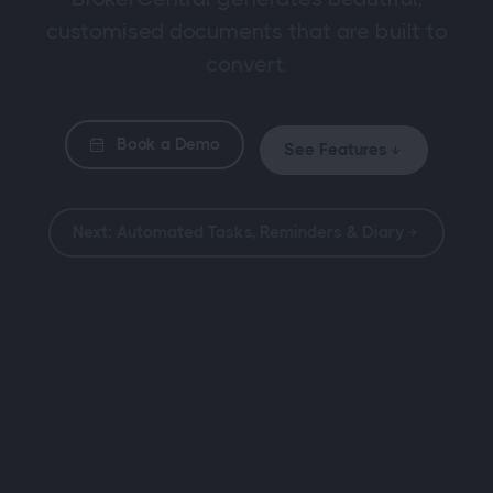
customised documents that are built to
convert.
Book a Demo
See Features
Next: Automated Tasks, Reminders & Diary