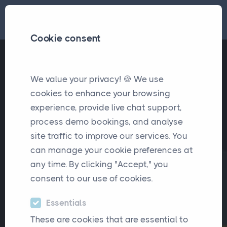
Cookie consent
We value your privacy! 🍪 We use
cookies to enhance your browsing
experience, provide live chat support,
process demo bookings, and analyse
site traffic to improve our services. You
can manage your cookie preferences at
any time. By clicking "Accept," you
consent to our use of cookies.
Essentials
These are cookies that are essential to