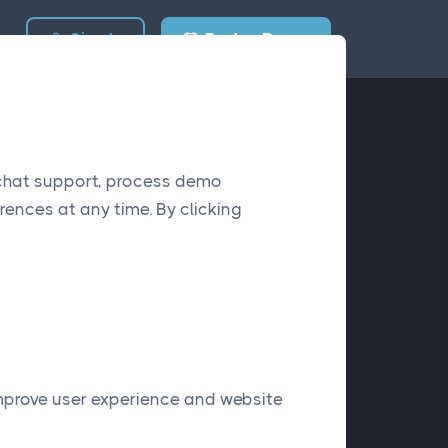
Sign In
Book a Demo
 chat support, process demo
rences at any time. By clicking
improve user experience and website