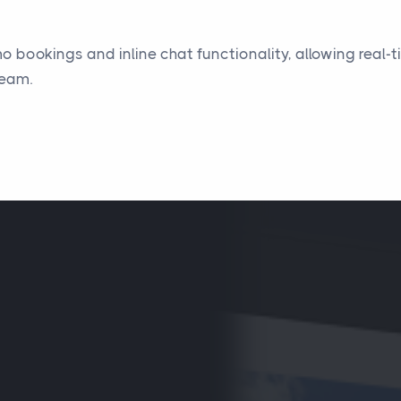
mo bookings and inline chat functionality, allowing rea
team.