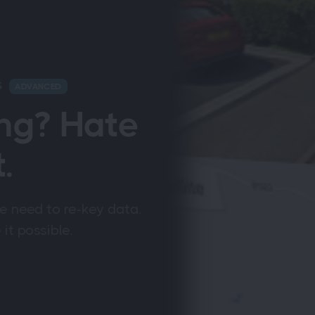
S
ADVANCED
ng? Hate
.
e need to re-key data.
t possible.