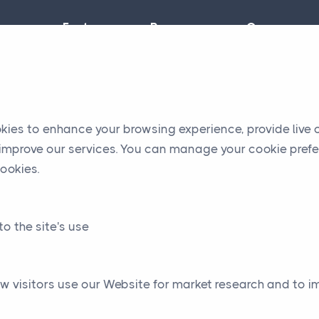
Features
Resources
Company
okies to enhance your browsing experience, provide live
o improve our services. You can manage your cookie prefe
ookies.
to the site's use
w visitors use our Website for market research and to 