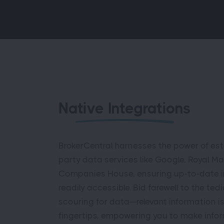
Native Integrations
BrokerCentral harnesses the power of esta
party data services like Google, Royal Ma
Companies House, ensuring up-to-date i
readily accessible. Bid farewell to the ted
scouring for data—relevant information i
fingertips, empowering you to make info