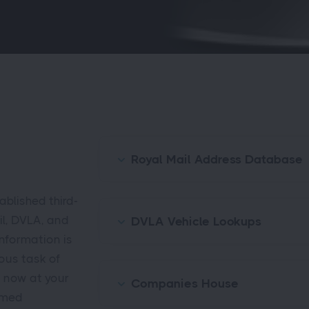
Royal Mail Address Database
blished third-
il, DVLA, and
DVLA Vehicle Lookups
nformation is
ious task of
s now at your
Companies House
rmed