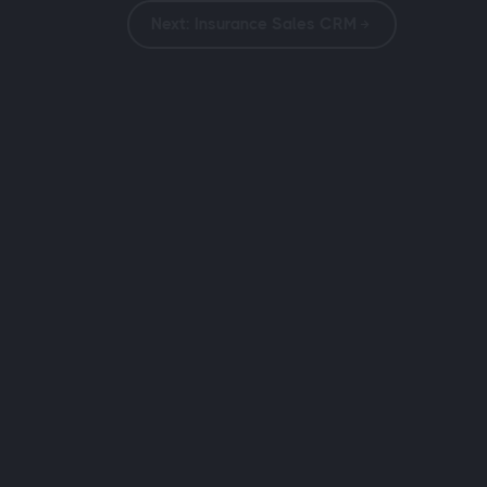
Next: Insurance Sales CRM