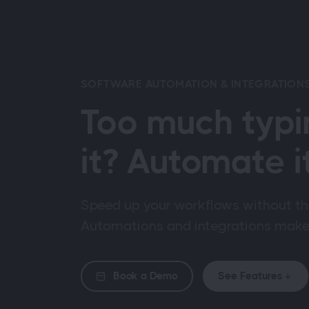
SOFTWARE AUTOMATION & INTEGRATION
Too much typi
it? Automate it
Speed up your workflows without th
Automations and integrations make i
Book a Demo
See Features