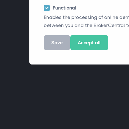
Functional
Enables the processing of online de
between you and the BrokerCentral 
Save
Accept all