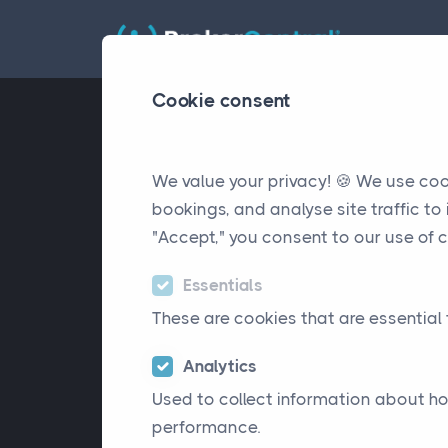
Cookie consent
We value your privacy! 🍪 We use co
bookings, and analyse site traffic t
"Accept," you consent to our use of c
Essentials
These are cookies that are essential 
Analytics
Used to collect information about ho
performance.