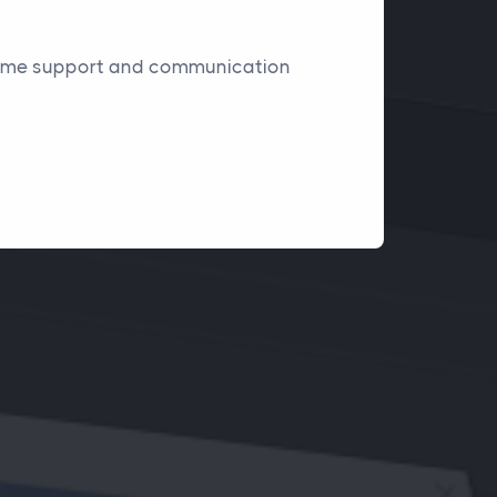
l-time support and communication