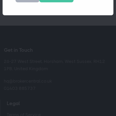
Get in Touch
26-27 West Street, Horsham, West Sussex, RH12
1PB, United Kingdom
hq@brokercentral.co.uk
01403 885737
Legal
Terms of Service