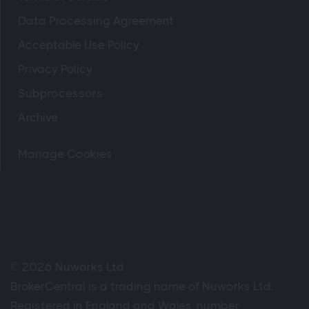
Data Processing Agreement
Acceptable Use Policy
Privacy Policy
Subprocessors
Archive
Manage Cookies
© 2026 Nuworks Ltd
BrokerCentral is a trading name of Nuworks Ltd,
Registered in England and Wales, number