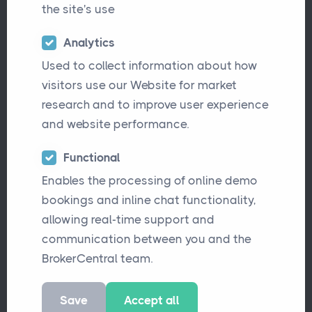
the site's use
BrokerCentral makes it
easier and quicker for
Analytics
you to place and
Used to collect information about how
visitors use our Website for market
manage insurance risks.
research and to improve user experience
Begin your journey to a
and website performance.
more
efficient
Brokerage
Functional
today.
Enables the processing of online demo
bookings and inline chat functionality,
allowing real-time support and
Explore Features
communication between you and the
BrokerCentral team.
Book a Demo
Save
Accept all