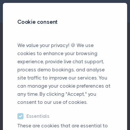
Cookie consent
Tags
Audit
We value your privacy! 🍪 We use
cookies to enhance your browsing
experience, provide live chat support,
Introducing.... Introducers!!
Updates
process demo bookings, and analyse
Streamlined referral management
site traffic to improve our services. You
can manage your cookie preferences at
any time. By clicking "Accept," you
consent to our use of cookies.
Essentials
TRANSFORM YOUR INSURANCE
BUSINESS
These are cookies that are essential to