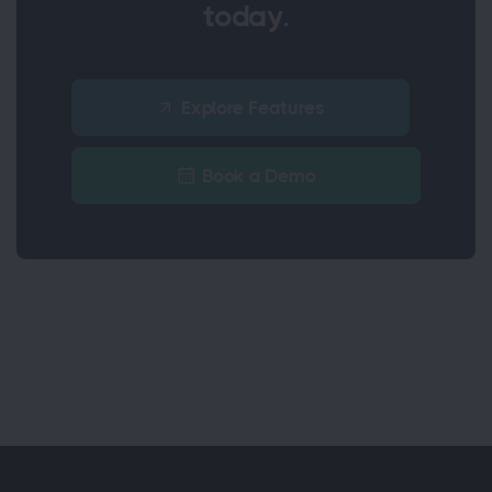
today.
Explore Features
Book a Demo