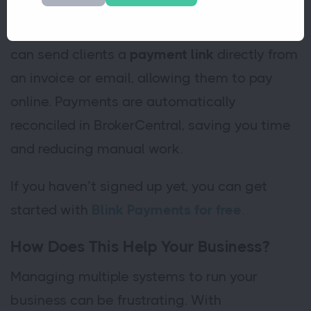
Blink Payment is a simple and secure online
payment solution. With our integration, you
can send clients a
payment link
directly from
an invoice or email, allowing them to pay
online. Payments are automatically
reconciled in BrokerCentral, saving you time
and reducing manual work.
If you haven’t signed up yet, you can get
started with
Blink Payments for free
.
How Does This Help Your Business?
Managing multiple systems to run your
business can be frustrating. With