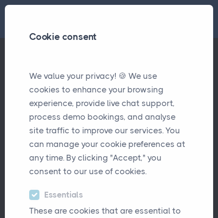
Cookie consent
We value your privacy! 🍪 We use
New Blink Payment Integration
Updates
cookies to enhance your browsing
experience, provide live chat support,
New Blink Payment
process demo bookings, and analyse
Integration
site traffic to improve our services. You
can manage your cookie preferences at
February 9th, 2026
any time. By clicking "Accept," you
consent to our use of cookies.
Essentials
These are cookies that are essential to