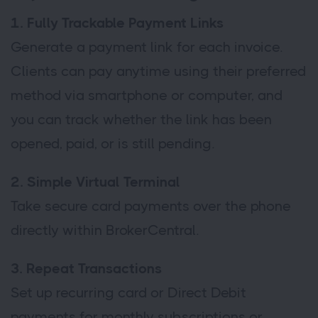
1. Fully Trackable Payment Links
Generate a payment link for each invoice.
Clients can pay anytime using their preferred
method via smartphone or computer, and
you can track whether the link has been
opened, paid, or is still pending.
2. Simple Virtual Terminal
Take secure card payments over the phone
directly within BrokerCentral.
3. Repeat Transactions
Set up recurring card or Direct Debit
payments for monthly subscriptions or