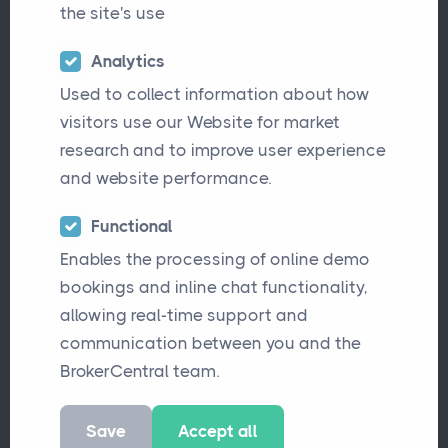
the site's use
Analytics
Used to collect information about how
visitors use our Website for market
research and to improve user experience
and website performance.
We’re excited to announce that
Functional
Enables the processing of online demo
BrokerCentral
now integrates seamlessly
bookings and inline chat functionality,
with
Blink Payment
, making it easier than
allowing real-time support and
ever for insurance brokers to accept secure
communication between you and the
card payments.
BrokerCentral team.
What is Blink Payment?
Save
Accept all