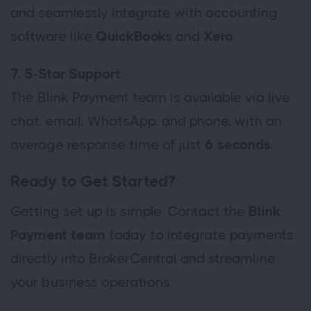
and seamlessly integrate with accounting
software like
QuickBooks
and
Xero
.
7. 5-Star Support
The Blink Payment team is available via live
chat, email, WhatsApp, and phone, with an
average response time of just
6 seconds
.
Ready to Get Started?
Getting set up is simple. Contact the
Blink
Payment team
today to integrate payments
directly into BrokerCentral and streamline
your business operations.