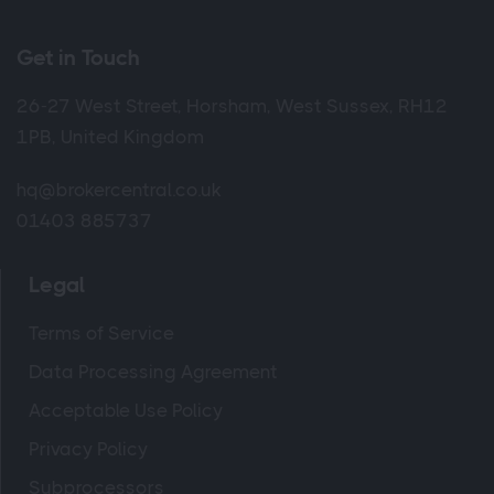
Get in Touch
26-27 West Street, Horsham, West Sussex, RH12
1PB, United Kingdom
hq@brokercentral.co.uk
01403 885737
Legal
Terms of Service
Data Processing Agreement
Acceptable Use Policy
Privacy Policy
Subprocessors