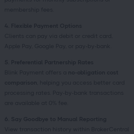
membership fees.
4. Flexible Payment Options
Clients can pay via debit or credit card,
Apple Pay, Google Pay, or pay-by-bank.
5. Preferential Partnership Rates
Blink Payment offers a
no-obligation cost
comparison
, helping you access better card
processing rates. Pay-by-bank transactions
are available at 0% fee.
6. Say Goodbye to Manual Reporting
View transaction history within BrokerCentral