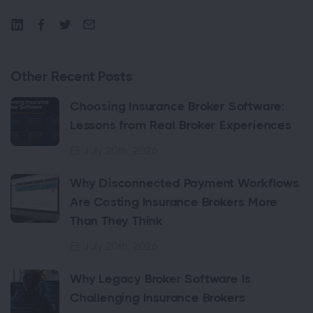
Other Recent Posts
Choosing Insurance Broker Software:
Lessons from Real Broker Experiences
July 20th, 2026
Why Disconnected Payment Workflows
Are Costing Insurance Brokers More
Than They Think
July 20th, 2026
Why Legacy Broker Software Is
Challenging Insurance Brokers