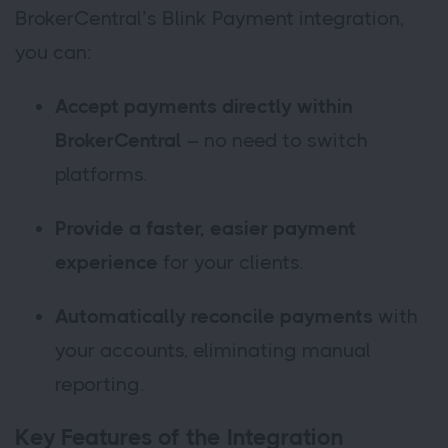
BrokerCentral’s Blink Payment integration,
you can:
Accept payments directly within
BrokerCentral
– no need to switch
platforms.
Provide a faster, easier payment
experience
for your clients.
Automatically reconcile payments
with
your accounts, eliminating manual
reporting.
Key Features of the Integration