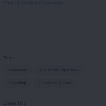
Sign Up for Blink Payments
Tags
Accounts
Customer Experience
Invoicing
Insurance Quotes
Share This: