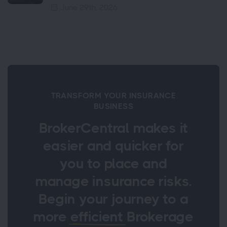
June 29th, 2026
TRANSFORM YOUR INSURANCE
BUSINESS
BrokerCentral makes it
easier and quicker for
you to place and
manage insurance risks.
Begin your journey to a
more
efficient
Brokerage