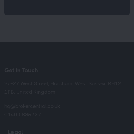
Get in Touch
26-27 West Street, Horsham, West Sussex, RH12
1PB, United Kingdom
hq@brokercentral.co.uk
01403 885737
Legal