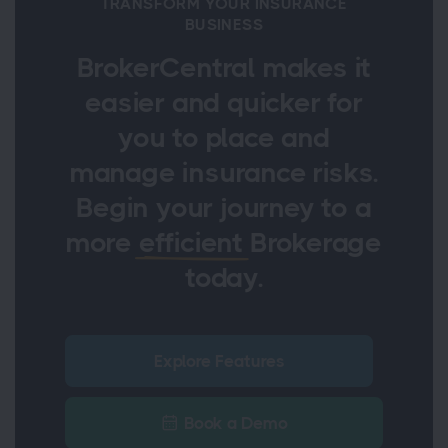
TRANSFORM YOUR INSURANCE
BUSINESS
BrokerCentral makes it
easier and quicker for
you to place and
manage insurance risks.
Begin your journey to a
more
efficient
Brokerage
today.
Explore Features
Book a Demo