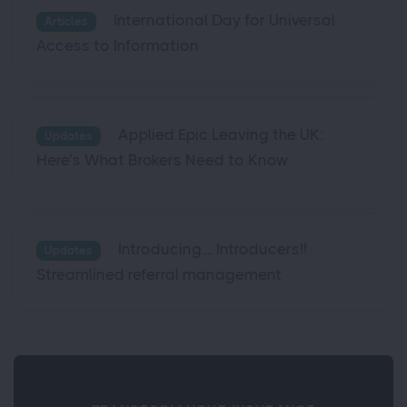
International Day for Universal
Articles
Access to Information
Applied Epic Leaving the UK:
Updates
Here’s What Brokers Need to Know
Introducing.... Introducers!!
Updates
Streamlined referral management