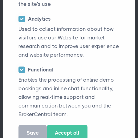
the site's use
Analytics
Why Legacy Broker Software Is
Articles
Challenging Insurance Brokers
Used to collect information about how
visitors use our Website for market
research and to improve user experience
and website performance.
Why Knowledge Silos Are a Risk for
Articles
Insurance Brokers
Functional
Enables the processing of online demo
bookings and inline chat functionality,
allowing real-time support and
BrokerCentral Partners with
Updates
communication between you and the
Simplified.ID to Simplify Compliance
BrokerCentral team.
Save
Accept all
New Blink Payment Integration
Updates