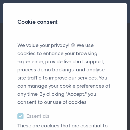
Cookie consent
Tags
Accounts
We value your privacy! 🍪 We use
cookies to enhance your browsing
experience, provide live chat support,
Insurance Accounts & Invoicing
Pages
process demo bookings, and analyse
System
site traffic to improve our services. You
can manage your cookie preferences at
any time. By clicking "Accept," you
consent to our use of cookies.
Why Disconnected Payment
Articles
Workflows Are Costing Insurance Brokers
Essentials
More Than They Think
These are cookies that are essential to