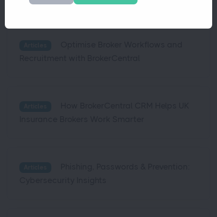
Optimise Broker Workflows and
Articles
Recruitment with BrokerCentral
How BrokerCentral CRM Helps UK
Articles
Insurance Brokers Work Smarter
Phishing, Passwords & Prevention:
Articles
Cybersecurity Insights