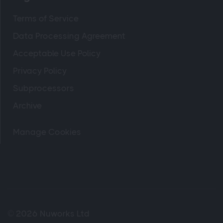
Terms of Service
Data Processing Agreement
Acceptable Use Policy
Privacy Policy
Subprocessors
Archive
Manage Cookies
© 2026 Nuworks Ltd