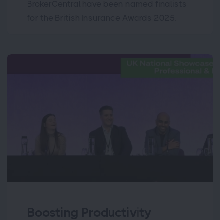
BrokerCentral have been named finalists
for the British Insurance Awards 2025.
Boosting Productivity