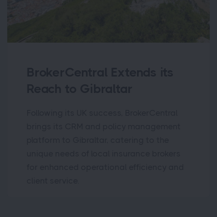
BrokerCentral Extends its
Reach to Gibraltar
Following its UK success, BrokerCentral
brings its CRM and policy management
platform to Gibraltar, catering to the
unique needs of local insurance brokers
for enhanced operational efficiency and
client service.