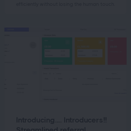
efficiently without losing the human touch.
Introducing.... Introducers!!
Streamlined referral