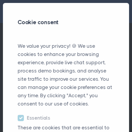
Cookie consent
We value your privacy! 🍪 We use
Latest Updates
cookies to enhance your browsing
experience, provide live chat support,
process demo bookings, and analyse
site traffic to improve our services. You
can manage your cookie preferences at
any time. By clicking "Accept," you
consent to our use of cookies.
Essentials
These are cookies that are essential to