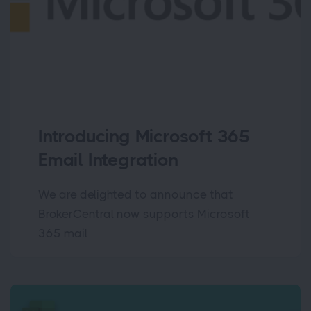
Introducing Microsoft 365
Email Integration
We are delighted to announce that
BrokerCentral now supports Microsoft
365 mail