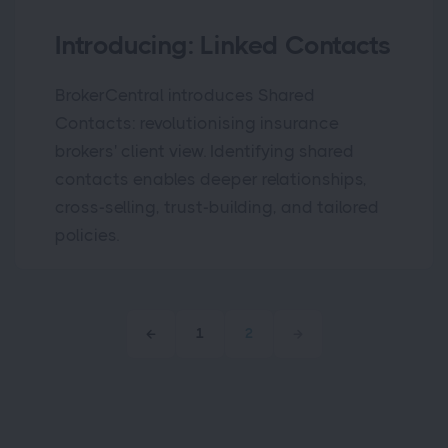
Introducing: Linked Contacts
BrokerCentral introduces Shared
Contacts: revolutionising insurance
brokers' client view. Identifying shared
contacts enables deeper relationships,
cross-selling, trust-building, and tailored
policies.
1
2