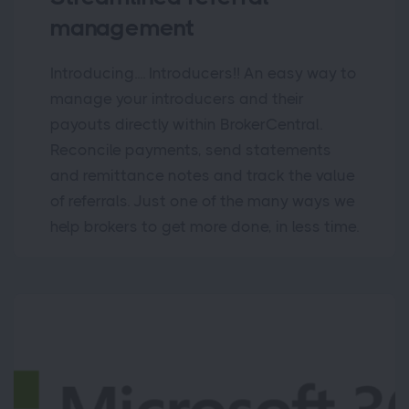
management
Introducing.... Introducers!! An easy way to
manage your introducers and their
payouts directly within BrokerCentral.
Reconcile payments, send statements
and remittance notes and track the value
of referrals. Just one of the many ways we
help brokers to get more done, in less time.