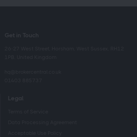
Get in Touch
26-27 West Street, Horsham, West Sussex, RH12
1PB, United Kingdom
hq@brokercentral.co.uk
01403 885737
Legal
Terms of Service
Data Processing Agreement
Acceptable Use Policy