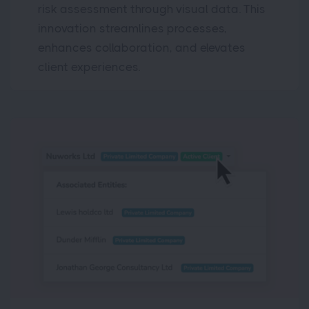
risk assessment through visual data. This
innovation streamlines processes,
enhances collaboration, and elevates
client experiences.