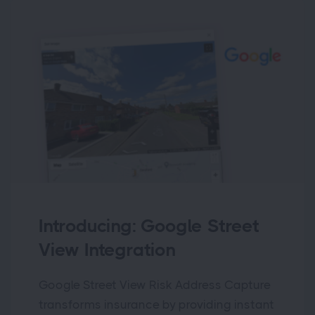
Introducing: Google Street
View Integration
Google Street View Risk Address Capture
transforms insurance by providing instant