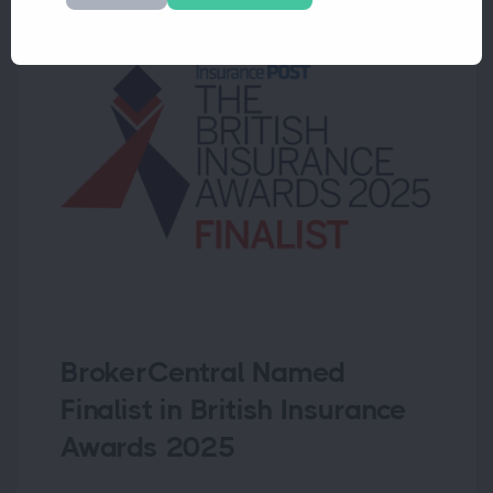
BrokerCentral Named
Finalist in British Insurance
Awards 2025