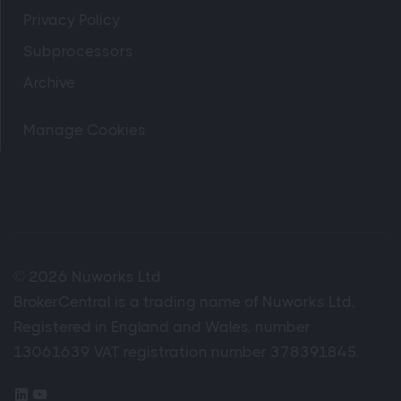
Privacy Policy
Subprocessors
Archive
Manage Cookies
© 2026 Nuworks Ltd
BrokerCentral is a trading name of Nuworks Ltd,
Registered in England and Wales, number
13061639 VAT registration number 378391845.