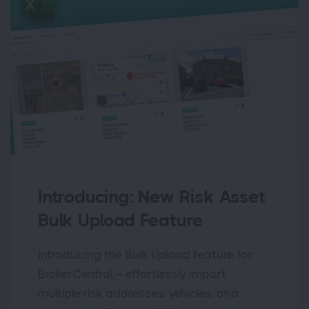
Introducing: New Risk Asset
Bulk Upload Feature
Introducing the Bulk Upload feature for
BrokerCentral – effortlessly import
multiple risk addresses, vehicles, and