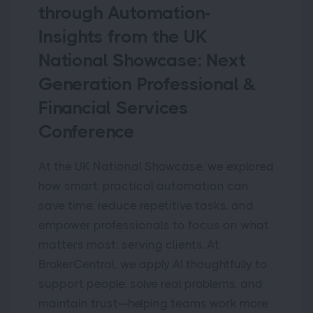
through Automation-
Insights from the UK
National Showcase: Next
Generation Professional &
Financial Services
Conference
At the UK National Showcase, we explored
how smart, practical automation can
save time, reduce repetitive tasks, and
empower professionals to focus on what
matters most: serving clients. At
BrokerCentral, we apply AI thoughtfully to
support people, solve real problems, and
maintain trust—helping teams work more