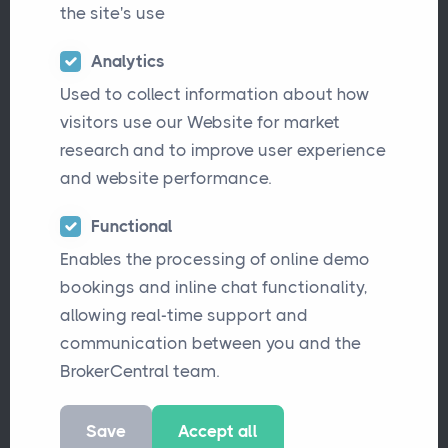
the site's use
Analytics
Used to collect information about how
visitors use our Website for market
Applied Epic Leaving the UK:
research and to improve user experience
Here’s What Brokers Need
and website performance.
to Know
Functional
Applied Systems is withdrawing Epic from
Enables the processing of online demo
the UK market, leaving brokers in need of a
bookings and inline chat functionality,
new solution. BrokerCentral offers a
allowing real-time support and
seamless alternative with dedicated
communication between you and the
migration support, and a modern
BrokerCentral team.
platform built for UK brokers.
Save
Accept all