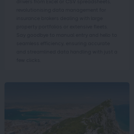
drivers from Excel or CSV spreadsheets,
revolutionising data management for
insurance brokers dealing with large
property portfolios or extensive fleets.
Say goodbye to manual entry and hello to
seamless efficiency, ensuring accurate
and streamlined data handling with just a
few clicks.