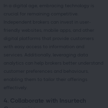
In a digital age, embracing technology is
crucial for remaining competitive.
Independent brokers can invest in user-
friendly websites, mobile apps, and other
digital platforms that provide customers
with easy access to information and
services. Additionally, leveraging data
analytics can help brokers better understand
customer preferences and behaviours,
enabling them to tailor their offerings
effectively.
4. Collaborate with Insurtech