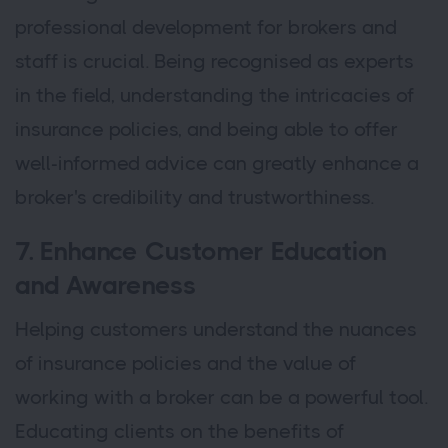
professional development for brokers and
staff is crucial. Being recognised as experts
in the field, understanding the intricacies of
insurance policies, and being able to offer
well-informed advice can greatly enhance a
broker's credibility and trustworthiness.
7. Enhance Customer Education
and Awareness
Helping customers understand the nuances
of insurance policies and the value of
working with a broker can be a powerful tool.
Educating clients on the benefits of