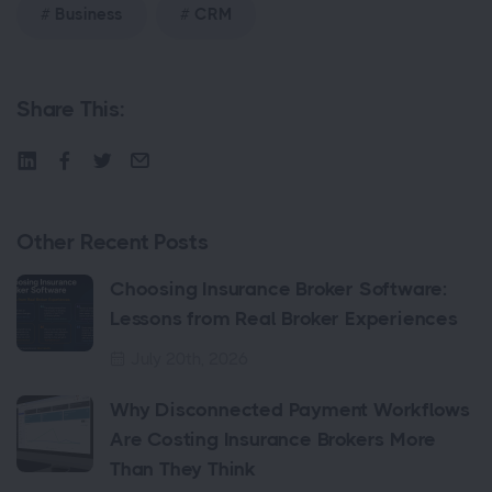
Business
CRM
Share This:
Other Recent Posts
Choosing Insurance Broker Software:
Lessons from Real Broker Experiences
July 20th, 2026
Why Disconnected Payment Workflows
Are Costing Insurance Brokers More
Than They Think