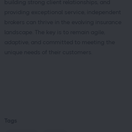
building strong client relationships, and
providing exceptional service, independent
brokers can thrive in the evolving insurance
landscape. The key is to remain agile,
adaptive, and committed to meeting the
unique needs of their customers.
Tags