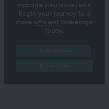
manage insurance risks.
Begin your journey to a
more
efficient
Brokerage
today.
Explore Features
Book a Demo