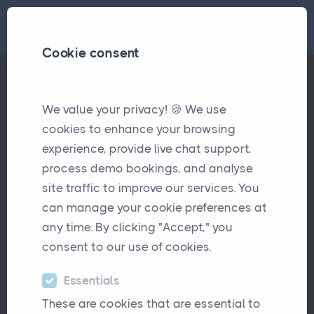
Cookie consent
We value your privacy! 🍪 We use
How UK Insurance Brokers Can Compete Against Consolidat
Articles
cookies to enhance your browsing
experience, provide live chat support,
How UK Insurance Brokers
process demo bookings, and analyse
Can Compete Against
site traffic to improve our services. You
Consolidators
can manage your cookie preferences at
any time. By clicking "Accept," you
September 21st, 2023
consent to our use of cookies.
Essentials
These are cookies that are essential to