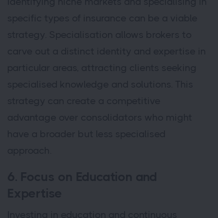
Identifying niche markets and specialising in
specific types of insurance can be a viable
strategy. Specialisation allows brokers to
carve out a distinct identity and expertise in
particular areas, attracting clients seeking
specialised knowledge and solutions. This
strategy can create a competitive
advantage over consolidators who might
have a broader but less specialised
approach.
6. Focus on Education and
Expertise
Investing in education and continuous