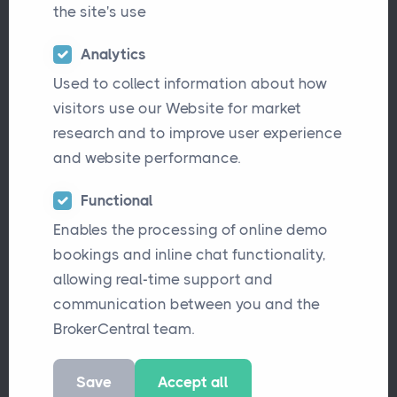
the site's use
Analytics
Used to collect information about how
visitors use our Website for market
research and to improve user experience
and website performance.
Functional
Enables the processing of online demo
In the ever-evolving world of insurance, the
bookings and inline chat functionality,
landscape is witnessing a transformative
allowing real-time support and
shift. One of the prominent shifts is the rise
communication between you and the
of insurance consolidators, entities that
BrokerCentral team.
acquire multiple smaller insurance
Save
Accept all
brokerages and amalgamate them into a