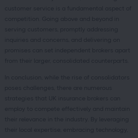
customer service is a fundamental aspect of
competition. Going above and beyond in
serving customers, promptly addressing
inquiries and concerns, and delivering on
promises can set independent brokers apart
from their larger, consolidated counterparts.
In conclusion, while the rise of consolidators
poses challenges, there are numerous
strategies that UK insurance brokers can
employ to compete effectively and maintain
their relevance in the industry. By leveraging
their local expertise, embracing technology,