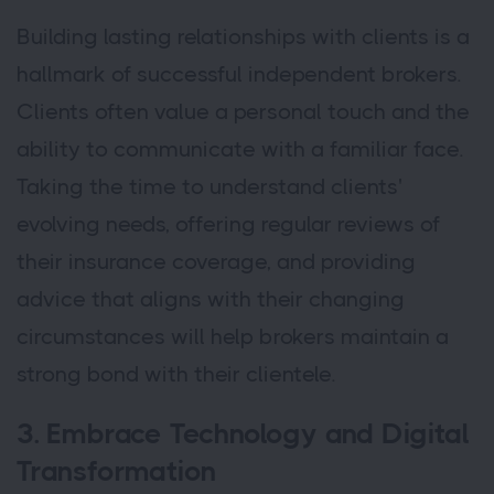
Building lasting relationships with clients is a
hallmark of successful independent brokers.
Clients often value a personal touch and the
ability to communicate with a familiar face.
Taking the time to understand clients'
evolving needs, offering regular reviews of
their insurance coverage, and providing
advice that aligns with their changing
circumstances will help brokers maintain a
strong bond with their clientele.
3. Embrace Technology and Digital
Transformation