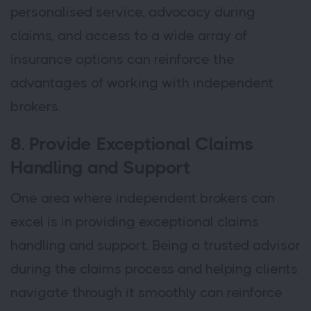
personalised service, advocacy during
claims, and access to a wide array of
insurance options can reinforce the
advantages of working with independent
brokers.
8. Provide Exceptional Claims
Handling and Support
One area where independent brokers can
excel is in providing exceptional claims
handling and support. Being a trusted advisor
during the claims process and helping clients
navigate through it smoothly can reinforce