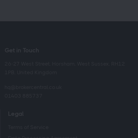
Get in Touch
26-27 West Street, Horsham, West Sussex, RH12
1PB, United Kingdom
hq@brokercentral.co.uk
01403 885737
Legal
Terms of Service