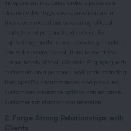
Independent insurance brokers possess a
distinct advantage over consolidators in
their deep-rooted understanding of local
markets and personalised service. By
capitalising on their local knowledge, brokers
can tailor insurance solutions to meet the
unique needs of their clientele. Engaging with
customers on a personal level, understanding
their specific circumstances, and providing
customised insurance options can enhance
customer satisfaction and retention.
2. Forge Strong Relationships with
Clients