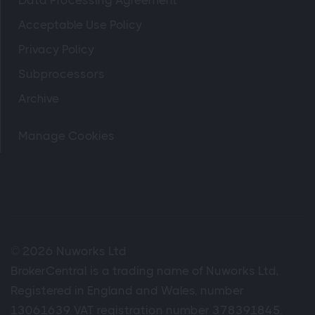
Data Processing Agreement
Acceptable Use Policy
Privacy Policy
Subprocessors
Archive
Manage Cookies
© 2026 Nuworks Ltd
BrokerCentral is a trading name of Nuworks Ltd,
Registered in England and Wales, number
13061639 VAT registration number 378391845.