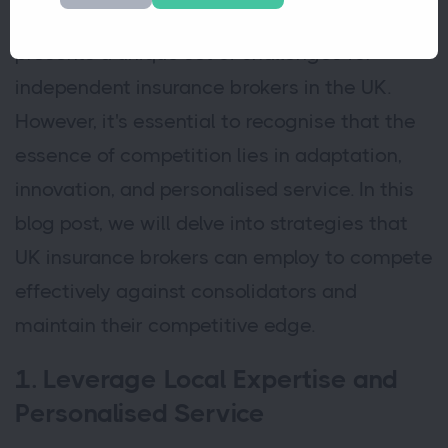
single, larger entity. This consolidation trend
presents a unique set of challenges for
independent insurance brokers in the UK.
However, it's essential to recognise that the
essence of competition lies in adaptation,
innovation, and personalised service. In this
blog post, we will delve into strategies that
UK insurance brokers can employ to compete
effectively against consolidators and
maintain their competitive edge.
1. Leverage Local Expertise and
Personalised Service