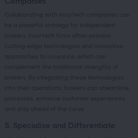
Companies
Collaborating with insurtech companies can
be a powerful strategy for independent
brokers. Insurtech firms often possess
cutting-edge technologies and innovative
approaches to insurance, which can
complement the traditional strengths of
brokers. By integrating these technologies
into their operations, brokers can streamline
processes, enhance customer experiences,
and stay ahead of the curve.
5. Specialise and Differentiate