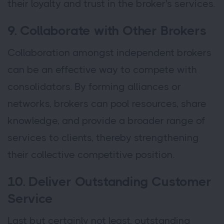
their loyalty and trust in the broker's services.
9. Collaborate with Other Brokers
Collaboration amongst independent brokers
can be an effective way to compete with
consolidators. By forming alliances or
networks, brokers can pool resources, share
knowledge, and provide a broader range of
services to clients, thereby strengthening
their collective competitive position.
10. Deliver Outstanding Customer
Service
Last but certainly not least, outstanding