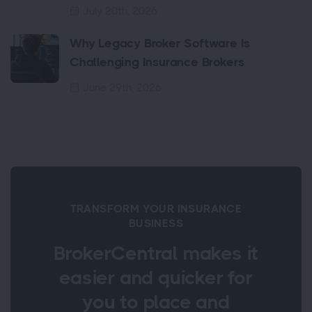
July 20th, 2026
Why Legacy Broker Software Is
Challenging Insurance Brokers
June 29th, 2026
TRANSFORM YOUR INSURANCE
BUSINESS
BrokerCentral makes it
easier and quicker for
you to place and