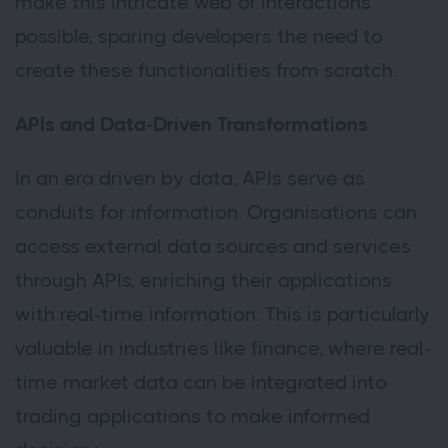
make this intricate web of interactions
possible, sparing developers the need to
create these functionalities from scratch.
APIs and Data-Driven Transformations
In an era driven by data, APIs serve as
conduits for information. Organisations can
access external data sources and services
through APIs, enriching their applications
with real-time information. This is particularly
valuable in industries like finance, where real-
time market data can be integrated into
trading applications to make informed