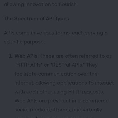
allowing innovation to flourish.
The Spectrum of API Types
APIs come in various forms, each serving a
specific purpose:
Web APIs
: These are often referred to as
"HTTP APIs" or "RESTful APIs." They
facilitate communication over the
internet, allowing applications to interact
with each other using HTTP requests.
Web APIs are prevalent in e-commerce,
social media platforms, and virtually