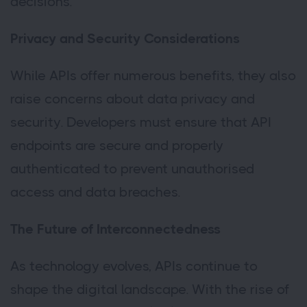
decisions.
Privacy and Security Considerations
While APIs offer numerous benefits, they also
raise concerns about data privacy and
security. Developers must ensure that API
endpoints are secure and properly
authenticated to prevent unauthorised
access and data breaches.
The Future of Interconnectedness
As technology evolves, APIs continue to
shape the digital landscape. With the rise of