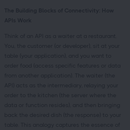
The Building Blocks of Connectivity: How
APIs Work
Think of an API as a waiter at a restaurant.
You, the customer (or developer), sit at your
table (your application), and you want to
order food (access specific features or data
from another application). The waiter (the
API) acts as the intermediary, relaying your
order to the kitchen (the server where the
data or function resides), and then bringing
back the desired dish (the response) to your
table. This analogy captures the essence of