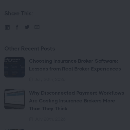
Share This:
Other Recent Posts
Choosing Insurance Broker Software:
Lessons from Real Broker Experiences
July 20th, 2026
Why Disconnected Payment Workflows
Are Costing Insurance Brokers More
Than They Think
July 20th, 2026