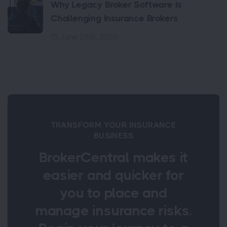
Why Legacy Broker Software Is
Challenging Insurance Brokers
June 29th, 2026
TRANSFORM YOUR INSURANCE
BUSINESS
BrokerCentral makes it
easier and quicker for
you to place and
manage insurance risks.