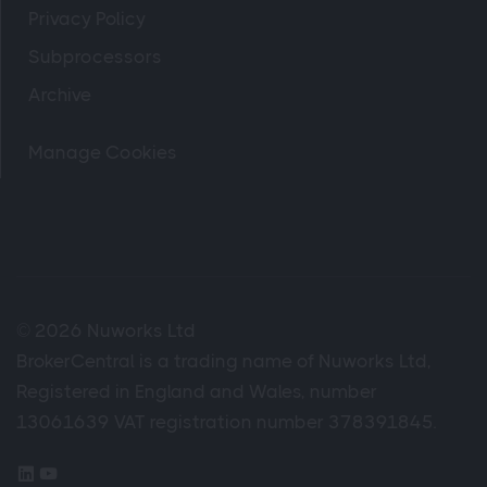
Privacy Policy
Subprocessors
Archive
Manage Cookies
© 2026 Nuworks Ltd
BrokerCentral is a trading name of Nuworks Ltd,
Registered in England and Wales, number
13061639 VAT registration number 378391845.