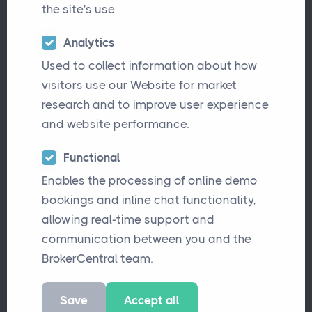
the site's use
Analytics
Used to collect information about how
visitors use our Website for market
research and to improve user experience
and website performance.
In the age of interconnected systems and
Functional
Enables the processing of online demo
seamless digital experiences, the term "API"
bookings and inline chat functionality,
often surfaces in discussions about
allowing real-time support and
technology and software. If you've found
communication between you and the
yourself wondering what exactly an API is
BrokerCentral team.
and why it's significant, you're not alone. Let's
embark on a journey to demystify this
Save
Accept all