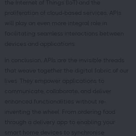
the Internet of Things (IoT) and the
proliferation of cloud-based services, APIs
will play an even more integral role in
facilitating seamless interactions between
devices and applications.
In conclusion, APIs are the invisible threads
that weave together the digital fabric of our
lives. They empower applications to
communicate, collaborate, and deliver
enhanced functionalities without re-
inventing the wheel. From ordering food
through a delivery app to enabling your
smart home devices to synchronise