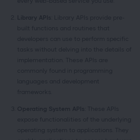
every web-based service you use.
Library APIs
: Library APIs provide pre-
built functions and routines that
developers can use to perform specific
tasks without delving into the details of
implementation. These APIs are
commonly found in programming
languages and development
frameworks.
Operating System APIs
: These APIs
expose functionalities of the underlying
operating system to applications. They