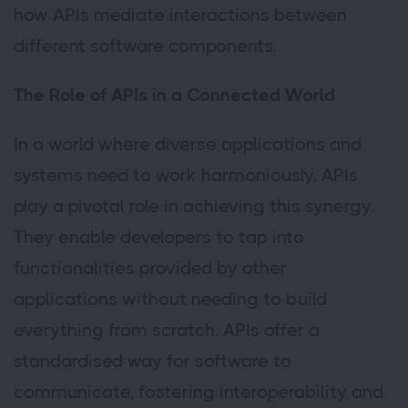
how APIs mediate interactions between
different software components.
The Role of APIs in a Connected World
In a world where diverse applications and
systems need to work harmoniously, APIs
play a pivotal role in achieving this synergy.
They enable developers to tap into
functionalities provided by other
applications without needing to build
everything from scratch. APIs offer a
standardised way for software to
communicate, fostering interoperability and