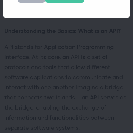
acronym and explore how APIs shape the
digital landscape we navigate today.
Understanding the Basics: What is an API?
API stands for Application Programming
Interface. At its core, an API is a set of
protocols and tools that allow different
software applications to communicate and
interact with one another. Imagine a bridge
that connects two islands – an API serves as
the bridge, enabling the exchange of
information and functionalities between
separate software systems.