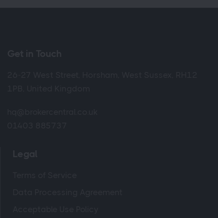
Get in Touch
26-27 West Street, Horsham, West Sussex, RH12
1PB, United Kingdom
hq@brokercentral.co.uk
01403 885737
Legal
Terms of Service
Data Processing Agreement
Acceptable Use Policy