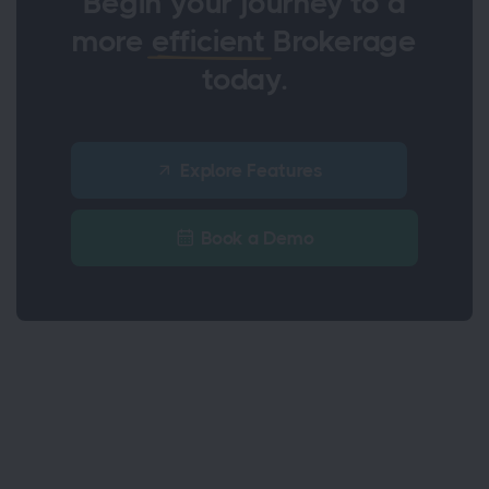
Begin your journey to a
more
efficient
Brokerage
today.
Explore Features
Book a Demo