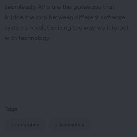
seamlessly, APIs are the gateways that
bridge the gap between different software
systems, revolutionising the way we interact
with technology.
Tags
Integration
Automation