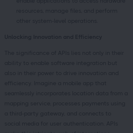
enable applications to access hardware
resources, manage files, and perform
other system-level operations.
Unlocking Innovation and Efficiency
The significance of APIs lies not only in their
ability to enable software integration but
also in their power to drive innovation and
efficiency. Imagine a mobile app that
seamlessly incorporates location data from a
mapping service, processes payments using
a third-party gateway, and connects to
social media for user authentication. APIs