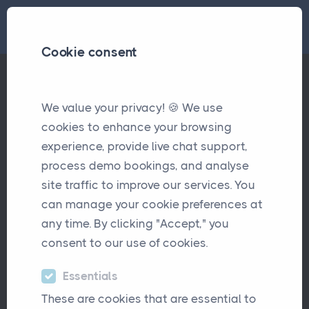
Cookie consent
We value your privacy! 🍪 We use
Understanding the Power of APIs for Insurance Brokers
Articles
cookies to enhance your browsing
experience, provide live chat support,
Understanding the Power of
process demo bookings, and analyse
APIs for Insurance Brokers
site traffic to improve our services. You
can manage your cookie preferences at
August 1st, 2023
any time. By clicking "Accept," you
consent to our use of cookies.
Essentials
These are cookies that are essential to