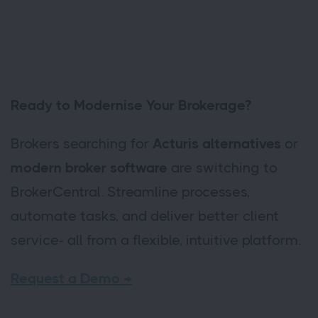
Ready to Modernise Your Brokerage?
Brokers searching for
Acturis alternatives
or
modern broker software
are switching to
BrokerCentral. Streamline processes,
automate tasks, and deliver better client
service- all from a flexible, intuitive platform.
Request a Demo →