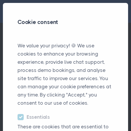
Cookie consent
We value your privacy! 🍪 We use
BrokerCentral – The Modern Alternative for Brokers
Articles
cookies to enhance your browsing
experience, provide live chat support,
BrokerCentral – The Modern
process demo bookings, and analyse
Alternative for Brokers
site traffic to improve our services. You
can manage your cookie preferences at
October 20th, 2025
any time. By clicking "Accept," you
consent to our use of cookies.
Essentials
These are cookies that are essential to