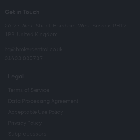
Get in Touch
26-27 West Street, Horsham, West Sussex, RH12
1PB, United Kingdom
hq@brokercentral.co.uk
01403 885737
Legal
Terms of Service
Data Processing Agreement
Acceptable Use Policy
Privacy Policy
Subprocessors