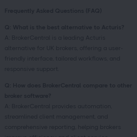
Frequently Asked Questions (FAQ)
Q: What is the best alternative to Acturis?
A: BrokerCentral is a leading Acturis
alternative for UK brokers, offering a user-
friendly interface, tailored workflows, and
responsive support.
Q: How does BrokerCentral compare to other
broker software?
A: BrokerCentral provides automation,
streamlined client management, and
comprehensive reporting, helping brokers