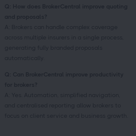
Q: How does BrokerCentral improve quoting
and proposals?
A: Brokers can handle complex coverage
across multiple insurers in a single process,
generating fully branded proposals
automatically.
Q: Can BrokerCentral improve productivity
for brokers?
A: Yes. Automation, simplified navigation,
and centralised reporting allow brokers to
focus on client service and business growth.