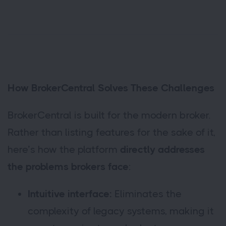
How BrokerCentral Solves These Challenges
BrokerCentral is built for the modern broker.
Rather than listing features for the sake of it,
here’s how the platform
directly addresses
the problems brokers face
:
Intuitive interface:
Eliminates the
complexity of legacy systems, making it