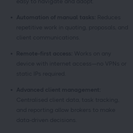
easy to navigate and adopt.
Automation of manual tasks:
Reduces
repetitive work in quoting, proposals, and
client communications.
Remote-first access:
Works on any
device with internet access—no VPNs or
static IPs required.
Advanced client management:
Centralised client data, task tracking,
and reporting allow brokers to make
data-driven decisions.