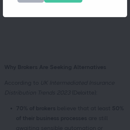
supporting brokers wherever they work.
Why Brokers Are Seeking Alternatives
According to
UK Intermediated Insurance
Distribution Trends 2023
(Deloitte):
70% of brokers
believe that at least
50%
of their business processes
are still
awaiting sensible automation or