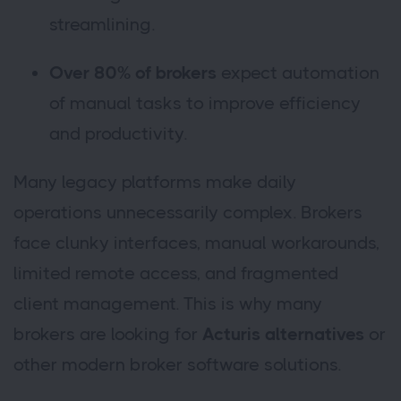
streamlining.
Over 80% of brokers
expect automation
of manual tasks to improve efficiency
and productivity.
Many legacy platforms make daily
operations unnecessarily complex. Brokers
face clunky interfaces, manual workarounds,
limited remote access, and fragmented
client management. This is why many
brokers are looking for
Acturis alternatives
or
other modern broker software solutions.