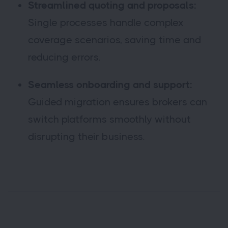
Streamlined quoting and proposals:
Single processes handle complex
coverage scenarios, saving time and
reducing errors.
Seamless onboarding and support:
Guided migration ensures brokers can
switch platforms smoothly without
disrupting their business.