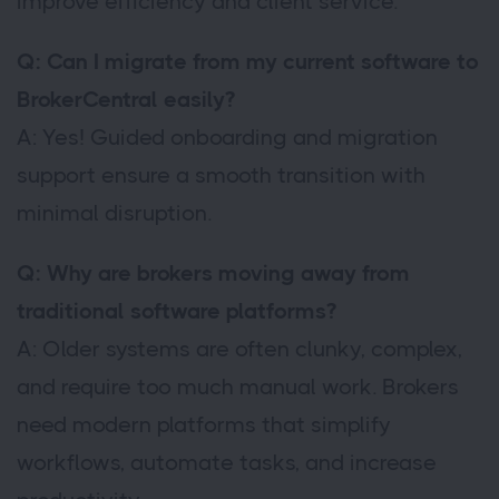
improve efficiency and client service.
Q: Can I migrate from my current software to
BrokerCentral easily?
A: Yes! Guided onboarding and migration
support ensure a smooth transition with
minimal disruption.
Q: Why are brokers moving away from
traditional software platforms?
A: Older systems are often clunky, complex,
and require too much manual work. Brokers
need modern platforms that simplify
workflows, automate tasks, and increase