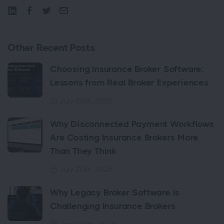
Other Recent Posts
Choosing Insurance Broker Software:
Lessons from Real Broker Experiences
July 20th, 2026
Why Disconnected Payment Workflows
Are Costing Insurance Brokers More
Than They Think
July 20th, 2026
Why Legacy Broker Software Is
Challenging Insurance Brokers