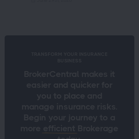
June 29th, 2026
TRANSFORM YOUR INSURANCE
BUSINESS
BrokerCentral makes it
easier and quicker for
you to place and
manage insurance risks.
Begin your journey to a
more
efficient
Brokerage