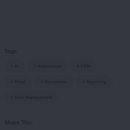
Tags
AI
Automation
CRM
Email
Documents
Reporting
Task Management
Share This: