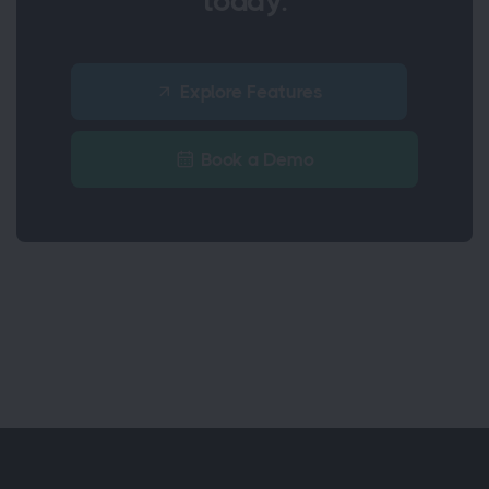
today.
Explore Features
Book a Demo