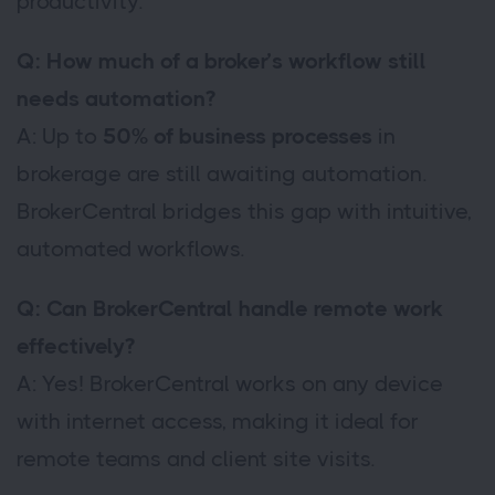
productivity.
Q: How much of a broker’s workflow still
needs automation?
A: Up to
50% of business processes
in
brokerage are still awaiting automation.
BrokerCentral bridges this gap with intuitive,
automated workflows.
Q: Can BrokerCentral handle remote work
effectively?
A: Yes! BrokerCentral works on any device
with internet access, making it ideal for
remote teams and client site visits.