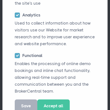
the site's use
Analytics
Used to collect information about how
visitors use our Website for market
research and to improve user experience
and website performance.
Are you searching for a modern, intuitive, and
Functional
Enables the processing of online demo
efficient broker software solution? Many
bookings and inline chat functionality,
brokers still rely on older platforms that are
allowing real-time support and
complex, difficult to navigate, and limited in
communication between you and the
automation. BrokerCentral was designed to
BrokerCentral team.
solve these challenges, streamlining
workflows, reducing manual tasks, and
Save
Accept all