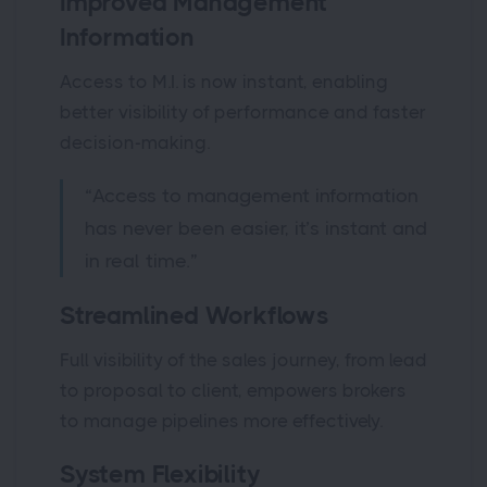
Improved Management
Information
Access to M.I. is now instant, enabling
better visibility of performance and faster
decision-making.
“Access to management information
has never been easier, it’s instant and
in real time.”
Streamlined Workflows
Full visibility of the sales journey, from lead
to proposal to client, empowers brokers
to manage pipelines more effectively.
System Flexibility