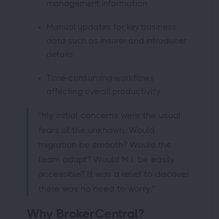
management information
Manual updates for key business
data such as insurer and introducer
details
Time-consuming workflows
affecting overall productivity
“My initial concerns were the usual
fears of the unknown. Would
migration be smooth? Would the
team adapt? Would M.I. be easily
accessible? It was a relief to discover
there was no need to worry.”
Why BrokerCentral?