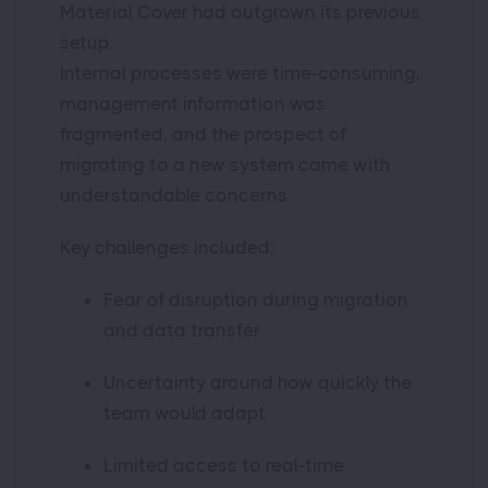
Material Cover had outgrown its previous
setup.
Internal processes were time-consuming,
management information was
fragmented, and the prospect of
migrating to a new system came with
understandable concerns.
Key challenges included:
Fear of disruption during migration
and data transfer
Uncertainty around how quickly the
team would adapt
Limited access to real-time