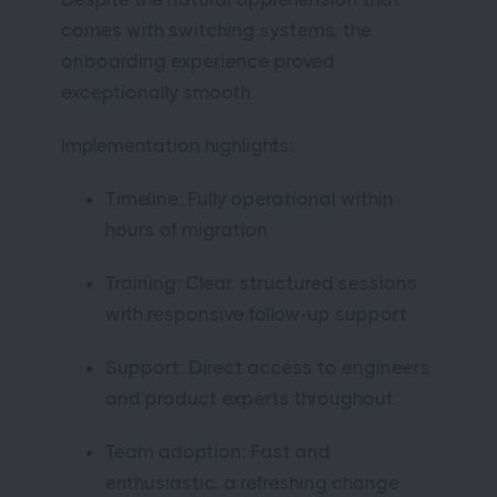
comes with switching systems, the
onboarding experience proved
exceptionally smooth.
Implementation highlights:
Timeline: Fully operational within
hours of migration
Training: Clear, structured sessions
with responsive follow-up support
Support: Direct access to engineers
and product experts throughout
Team adoption: Fast and
enthusiastic, a refreshing change