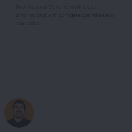
Raw Material Cover to work faster,
smarter, and with complete confidence in
their data.