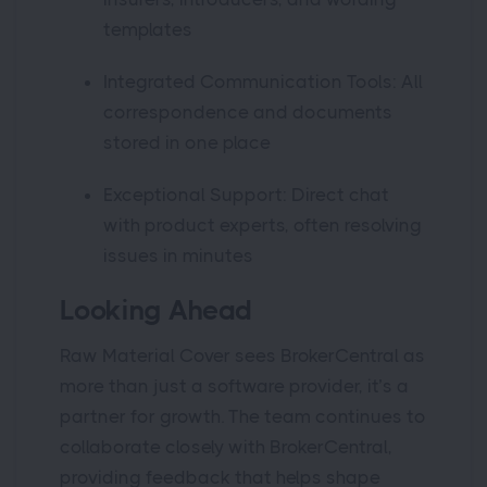
templates
Integrated Communication Tools: All
correspondence and documents
stored in one place
Exceptional Support: Direct chat
with product experts, often resolving
issues in minutes
Looking Ahead
Raw Material Cover sees BrokerCentral as
more than just a software provider, it’s a
partner for growth. The team continues to
collaborate closely with BrokerCentral,
providing feedback that helps shape