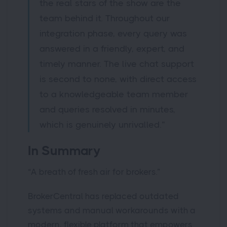
the real stars of the show are the
team behind it. Throughout our
integration phase, every query was
answered in a friendly, expert, and
timely manner. The live chat support
is second to none, with direct access
to a knowledgeable team member
and queries resolved in minutes,
which is genuinely unrivalled.”
In Summary
“A breath of fresh air for brokers.”
BrokerCentral has replaced outdated
systems and manual workarounds with a
modern, flexible platform that empowers