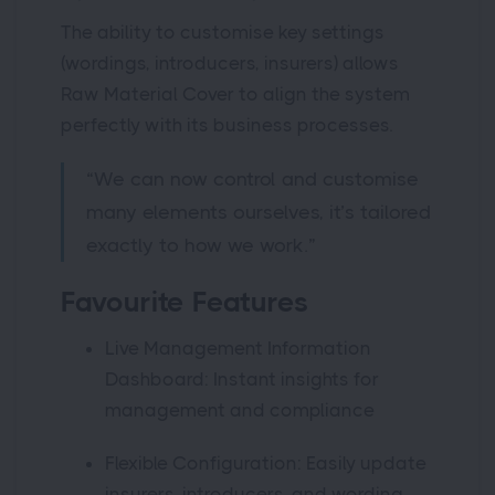
The ability to customise key settings
(wordings, introducers, insurers) allows
Raw Material Cover to align the system
perfectly with its business processes.
“We can now control and customise
many elements ourselves, it’s tailored
exactly to how we work.”
Favourite Features
Live Management Information
Dashboard: Instant insights for
management and compliance
Flexible Configuration: Easily update
insurers, introducers, and wording