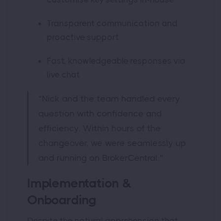
Transparent communication and
proactive support
Fast, knowledgeable responses via
live chat
“Nick and the team handled every
question with confidence and
efficiency. Within hours of the
changeover, we were seamlessly up
and running on BrokerCentral.”
Implementation &
Onboarding
Despite the natural apprehension that