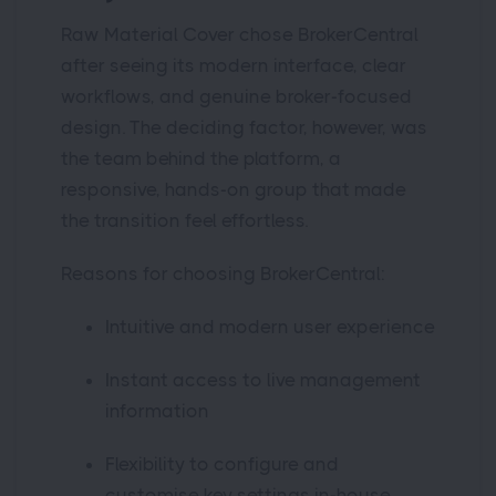
Raw Material Cover chose BrokerCentral
after seeing its modern interface, clear
workflows, and genuine broker-focused
design. The deciding factor, however, was
the team behind the platform, a
responsive, hands-on group that made
the transition feel effortless.
Reasons for choosing BrokerCentral:
Intuitive and modern user experience
Instant access to live management
information
Flexibility to configure and
customise key settings in-house