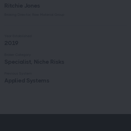
Ritchie Jones
Broking Director, Raw Material Group
Year Established
2019
Broker Category
Specialist, Niche Risks
Previous System
Applied Systems