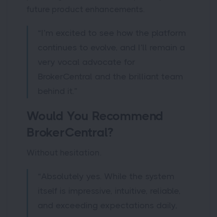
future product enhancements.
“I’m excited to see how the platform
continues to evolve, and I’ll remain a
very vocal advocate for
BrokerCentral and the brilliant team
behind it.”
Would You Recommend
BrokerCentral?
Without hesitation.
“Absolutely yes. While the system
itself is impressive, intuitive, reliable,
and exceeding expectations daily,