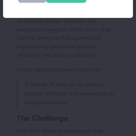
Following a thorough evaluation, Raw
Material Cover selected BrokerCentral for
its intuitive design, flexibility, and
exceptional support. Within hours of go-
live, the team was fully operational,
experiencing immediate gains in
efficiency and data accessibility.
Ritchie describes BrokerCentral as:
“A breath of fresh air for brokers,
intuitive, efficient, and backed by an
exceptional team.”
The Challenge
Like many growing brokerages, Raw