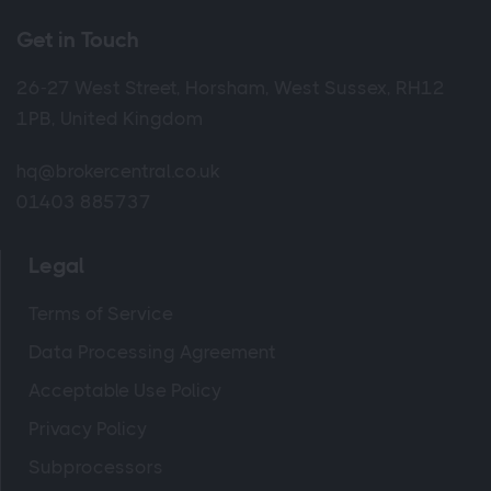
Get in Touch
26-27 West Street, Horsham, West Sussex, RH12
1PB, United Kingdom
hq@brokercentral.co.uk
01403 885737
Legal
Terms of Service
Data Processing Agreement
Acceptable Use Policy
Privacy Policy
Subprocessors