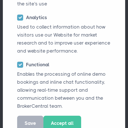
expertise across manufacturing,
the site's use
distribution, and wholesale sectors. Known
for its consultative approach and deep
Analytics
market understanding, the firm sought to
Used to collect information about how
modernise its systems to better support
visitors use our Website for market
growth and deliver a seamless experience
research and to improve user experience
for both clients and staff.
and website performance.
After years of managing processes
Functional
through legacy systems and manual
Enables the processing of online demo
workarounds, Broking Director Ritchie
bookings and inline chat functionality,
Jones recognised the need for a modern
allowing real-time support and
platform that could centralise operations,
communication between you and the
improve visibility, and provide instant
BrokerCentral team.
access to meaningful management
information (M.I.).
Save
Accept all