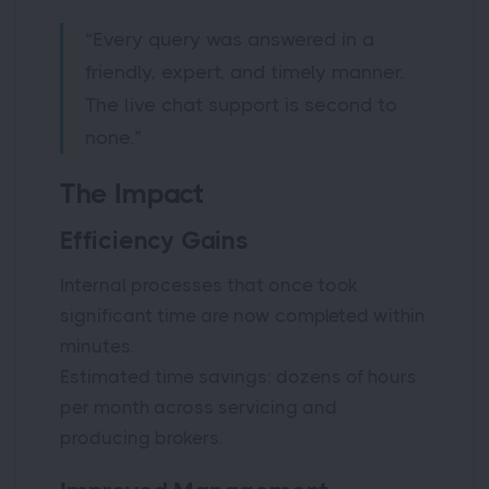
“Every query was answered in a
friendly, expert, and timely manner.
The live chat support is second to
none.”
The Impact
Efficiency Gains
Internal processes that once took
significant time are now completed within
minutes.
Estimated time savings: dozens of hours
per month across servicing and
producing brokers.