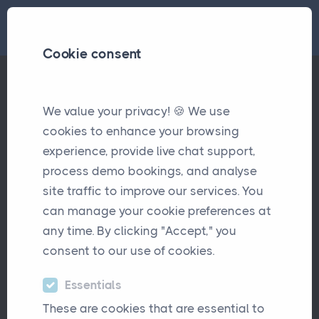
Cookie consent
Case Study- Raw Material Cover
We value your privacy! 🍪 We use
Case Studies
cookies to enhance your browsing
experience, provide live chat support,
process demo bookings, and analyse
site traffic to improve our services. You
can manage your cookie preferences at
any time. By clicking "Accept," you
consent to our use of cookies.
Raw Material Cover is a specialist
Essentials
commercial insurance brokerage with
These are cookies that are essential to