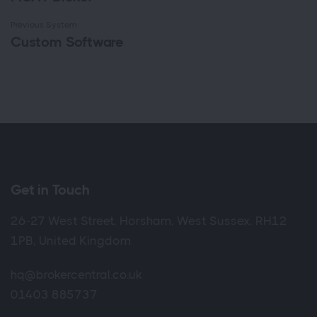
Previous System
Custom Software
Get in Touch
26-27 West Street, Horsham, West Sussex, RH12
1PB, United Kingdom
hq@brokercentral.co.uk
01403 885737