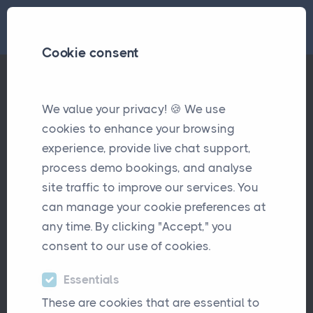
Cookie consent
Case Study - Markham Brokers
We value your privacy! 🍪 We use
Case Studies
cookies to enhance your browsing
experience, provide live chat support,
process demo bookings, and analyse
site traffic to improve our services. You
can manage your cookie preferences at
any time. By clicking "Accept," you
consent to our use of cookies.
Markham is a UK-based insurance
Essentials
intermediary managing approximately
These are cookies that are essential to