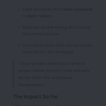
Clear workflows from
lead → proposal
→ client → policy
Reduced double-keying and manual
document creation
Centralised data that can be reused,
reported on, and analysed
“Once people understood what a
proper admin system could actually
do for them, the resistance
disappeared.”
The Impact So Far