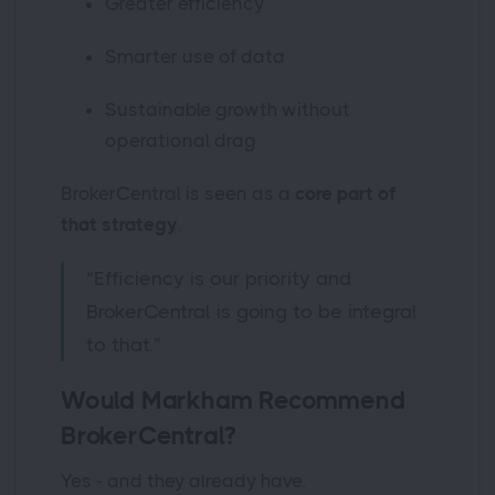
Greater efficiency
Smarter use of data
Sustainable growth without
operational drag
BrokerCentral is seen as a
core part of
that strategy
.
“Efficiency is our priority and
BrokerCentral is going to be integral
to that.”
Would Markham Recommend
BrokerCentral?
Yes - and they already have.