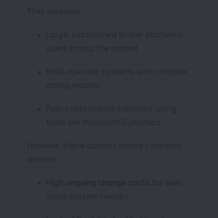
They explored:
Large, established broker platforms
used across the market
MGA-specific systems with complex
rating models
Fully custom-built solutions using
tools like Microsoft Dynamics
However, these options raised concerns
around:
High ongoing change costs
for even
small system tweaks