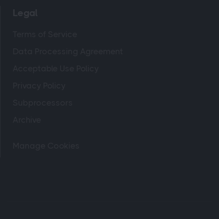
Legal
Terms of Service
Data Processing Agreement
Acceptable Use Policy
Privacy Policy
Subprocessors
Archive
Manage Cookies