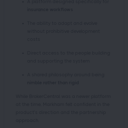
A platform designed specifically for
insurance workflows
The ability to adapt and evolve
without prohibitive development
costs
Direct access to the people building
and supporting the system
A shared philosophy around being
nimble rather than rigid
While BrokerCentral was a newer platform
at the time, Markham felt confident in the
product’s direction and the partnership
approach.