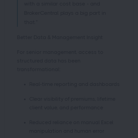
with a similar cost base - and
BrokerCentral plays a big part in
that.”
Better Data & Management Insight
For senior management, access to
structured data has been
transformational:
Real-time reporting and dashboards
Clear visibility of premiums, lifetime
client value, and performance
Reduced reliance on manual Excel
manipulation and human error