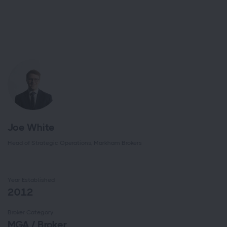
Joe White
Head of Strategic Operations, Markham Brokers
Year Established
2012
Broker Category
MGA / Broker