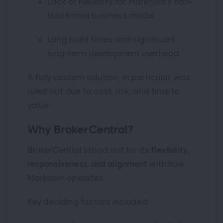
Lack of flexibility for Markham’s non-
traditional business model
Long build times and significant
long-term development overhead
A fully custom solution, in particular, was
ruled out due to cost, risk, and time to
value.
Why BrokerCentral?
BrokerCentral stood out for its
flexibility,
responsiveness, and alignment
with how
Markham operates.
Key deciding factors included: