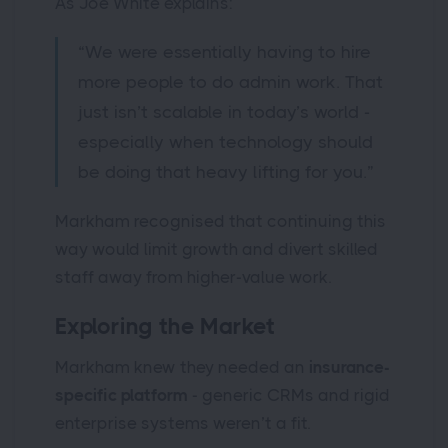
As Joe White explains:
“We were essentially having to hire
more people to do admin work. That
just isn’t scalable in today’s world -
especially when technology should
be doing that heavy lifting for you.”
Markham recognised that continuing this
way would limit growth and divert skilled
staff away from higher-value work.
Exploring the Market
Markham knew they needed an
insurance-
specific platform
- generic CRMs and rigid
enterprise systems weren’t a fit.