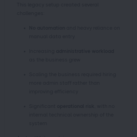
This legacy setup created several
challenges:
No automation
and heavy reliance on
manual data entry
Increasing
administrative workload
as the business grew
Scaling the business required hiring
more admin staff rather than
improving efficiency
Significant
operational risk
, with no
internal technical ownership of the
system