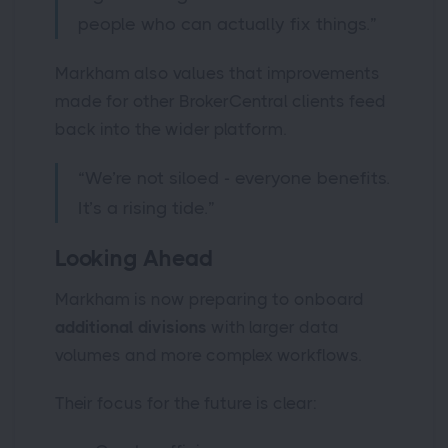
people who can actually fix things.”
Markham also values that improvements
made for other BrokerCentral clients feed
back into the wider platform.
“We’re not siloed - everyone benefits.
It’s a rising tide.”
Looking Ahead
Markham is now preparing to onboard
additional divisions
with larger data
volumes and more complex workflows.
Their focus for the future is clear: