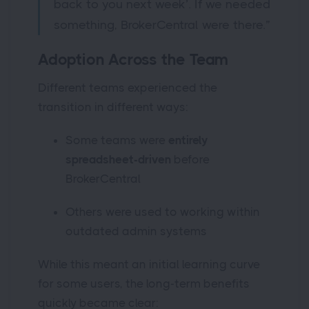
back to you next week’. If we needed
something, BrokerCentral were there.”
Adoption Across the Team
Different teams experienced the
transition in different ways:
Some teams were
entirely
spreadsheet-driven
before
BrokerCentral
Others were used to working within
outdated admin systems
While this meant an initial learning curve
for some users, the long-term benefits
quickly became clear: