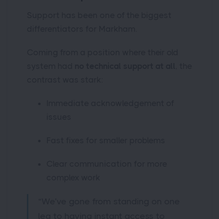
Support has been one of the biggest
differentiators for Markham.
Coming from a position where their old
system had
no technical support at all
, the
contrast was stark:
Immediate acknowledgement of
issues
Fast fixes for smaller problems
Clear communication for more
complex work
“We’ve gone from standing on one
leg to having instant access to