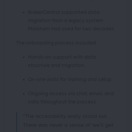
BrokerCentral supported data
migration from a legacy system
Markham had used for two decades
The onboarding process included:
Hands-on support with data
structure and migration
On-site visits for training and setup
Ongoing access via chat, email, and
calls throughout the process
“The accessibility really stood out.
There was never a sense of ‘we’ll get