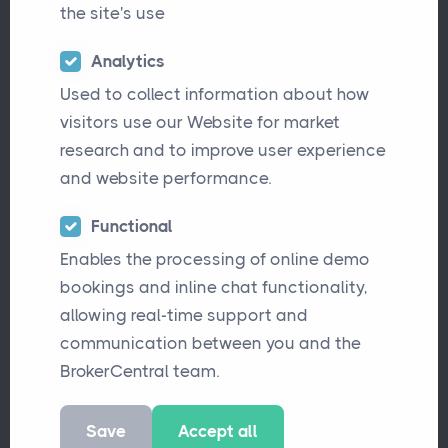
£13.5m in gross written premium across
the site's use
several specialist divisions.
Analytics
The business operates across three core
Used to collect information about how
areas:
visitors use our Website for market
research and to improve user experience
High Net Worth Personal Lines
,
and website performance.
including household, motor, and
renovation cover, supported by an in-
Functional
house MGA with white-labelled
Enables the processing of online demo
products
bookings and inline chat functionality,
UK Commercial Lines
, servicing
allowing real-time support and
businesses directly across a wide
communication between you and the
range of liability and commercial
BrokerCentral team.
risks
Save
Accept all
Specialist International Risks
,