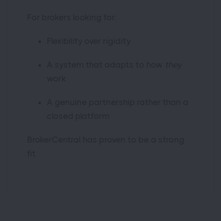
For brokers looking for:
Flexibility over rigidity
A system that adapts to how
they
work
A genuine partnership rather than a
closed platform
BrokerCentral has proven to be a strong
fit.