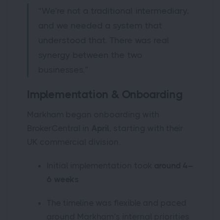
“We’re not a traditional intermediary,
and we needed a system that
understood that. There was real
synergy between the two
businesses.”
Implementation & Onboarding
Markham began onboarding with
BrokerCentral in
April
, starting with their
UK commercial division.
Initial implementation took
around 4–
6 weeks
The timeline was flexible and paced
around Markham’s internal priorities