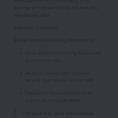
Although Markham is still early in its
journey with BrokerCentral, the benefits
are already clear.
Improved Scalability
BrokerCentral is enabling Markham to:
Grow without increasing headcount
at the same rate
Re-focus skilled staff on client
service, specialisms, and growth
Prepare for future renewal cycles
with far less manual effort
“The goal is to grow the business