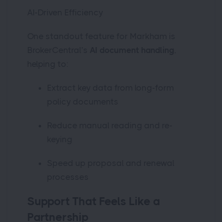
AI-Driven Efficiency
One standout feature for Markham is
BrokerCentral’s
AI document handling
,
helping to:
Extract key data from long-form
policy documents
Reduce manual reading and re-
keying
Speed up proposal and renewal
processes
Support That Feels Like a
Partnership