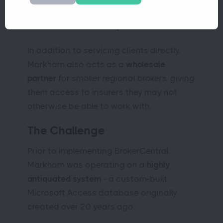
including Latin American corporate
travel and niche special risks
In addition to servicing clients directly,
Markham also acts as a
wholesale
partner
for smaller regional brokers, giving
them access to insurers they may not
otherwise be able to work with.
The Challenge
Prior to implementing BrokerCentral,
Markham was operating on a
highly
antiquated system
- a custom-built
Microsoft Access database originally
created over 20 years ago.