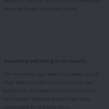
day ends, you can actually close the laptop
knowing things are under control.
Supporting well-being in our industry
The
Insurance Age
report is a wake-up call.
High stress shouldn’t be the norm in our
profession. We need systems and cultures
that protect well-being and make work
sustainable for the long term.