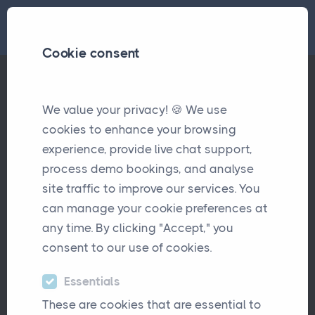
Cookie consent
We value your privacy! 🍪 We use
Workload, Well-Being, and Why Brokers Deserve Time Back
Articles
cookies to enhance your browsing
experience, provide live chat support,
Workload, Well-Being, and
process demo bookings, and analyse
Why Brokers Deserve Time
site traffic to improve our services. You
Back
can manage your cookie preferences at
any time. By clicking "Accept," you
October 13th, 2025
consent to our use of cookies.
Essentials
These are cookies that are essential to