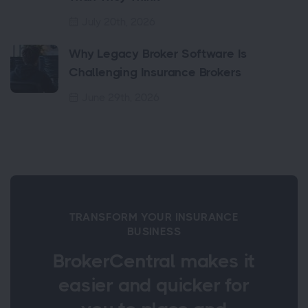
July 20th, 2026
Why Legacy Broker Software Is
Challenging Insurance Brokers
June 29th, 2026
TRANSFORM YOUR INSURANCE
BUSINESS
BrokerCentral makes it
easier and quicker for