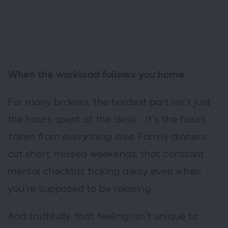
When the workload follows you home
For many brokers, the hardest part isn’t just
the hours spent at the desk - it’s the hours
taken from everything else.
Family dinners
cut short, missed weekends, that constant
mental checklist ticking away even when
you’re supposed to be relaxing.
And truthfully, that feeling isn’t unique to