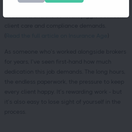
high,” pointing to unrelenting admin, tight
deadlines, and the constant juggle between
client care and compliance demands.
(
Read the full article on Insurance Age
)
As someone who’s worked alongside brokers
for years, I’ve seen first-hand how much
dedication this job demands. The long hours,
the endless paperwork, the pressure to keep
every client happy. It’s rewarding work - but
it’s also easy to lose sight of yourself in the
process.