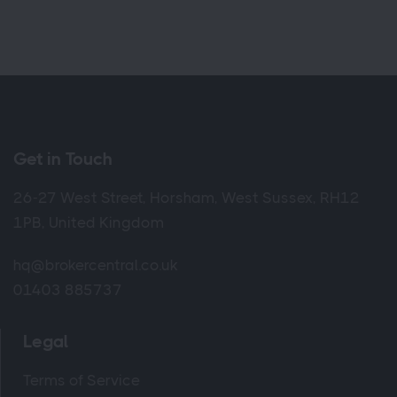
Get in Touch
26-27 West Street, Horsham, West Sussex, RH12
1PB, United Kingdom
hq@brokercentral.co.uk
01403 885737
Legal
Terms of Service