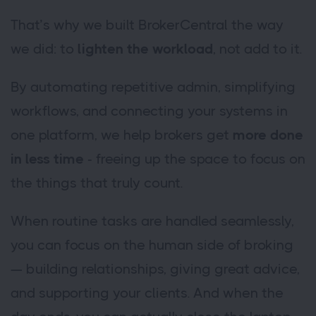
That’s why we built BrokerCentral the way
we did: to
lighten the workload
, not add to it.
By automating repetitive admin, simplifying
workflows, and connecting your systems in
one platform, we help brokers get
more done
in less time
- freeing up the space to focus on
the things that truly count.
When routine tasks are handled seamlessly,
you can focus on the human side of broking
— building relationships, giving great advice,
and supporting your clients. And when the