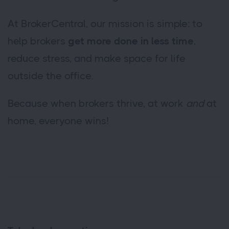
At BrokerCentral, our mission is simple: to
help brokers
get more done in less time
,
reduce stress, and make space for life
outside the office.
Because when brokers thrive, at work
and
at
home, everyone wins!