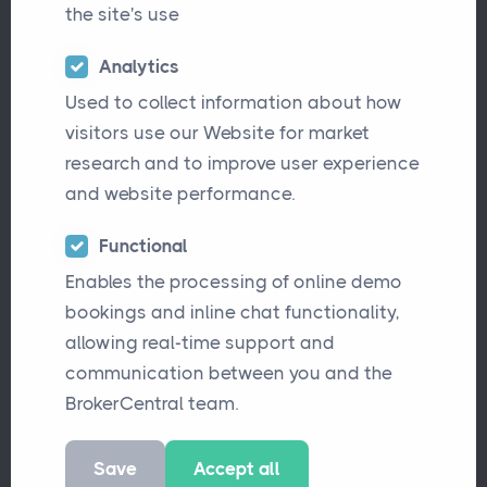
the site's use
Analytics
Used to collect information about how
visitors use our Website for market
research and to improve user experience
and website performance.
Functional
Enables the processing of online demo
A recent
Insurance Age
article revealed
bookings and inline chat functionality,
something that won’t surprise many in our
allowing real-time support and
industry: workload is now the
main
communication between you and the
contributor to record-high stress levels
BrokerCentral team.
among brokers
. Nearly half of those surveyed
Save
Accept all
described their stress as “high” or “very