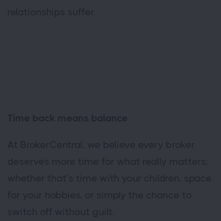
relationships suffer.
Time back means balance
At BrokerCentral, we believe every broker
deserves more time for what really matters:
whether that’s time with your children, space
for your hobbies, or simply the chance to
switch off without guilt.