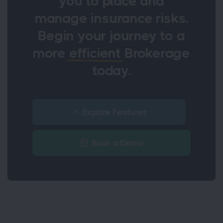
you to place and
manage insurance risks.
Begin your journey to a
more
efficient
Brokerage
today.
Explore Features
Book a Demo