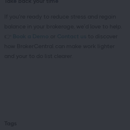
Take back your time
If you’re ready to reduce stress and regain
balance in your brokerage, we’d love to help.
👉
Book a Demo
or
Contact us
to discover
how BrokerCentral can make work lighter
and your to do list clearer.
Tags