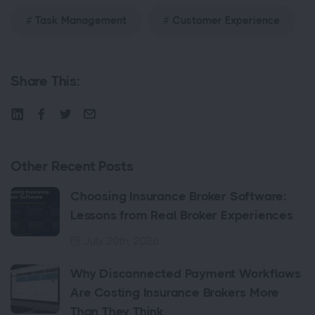
Task Management
Customer Experience
Share This:
Other Recent Posts
Choosing Insurance Broker Software:
Lessons from Real Broker Experiences
July 20th, 2026
Why Disconnected Payment Workflows
Are Costing Insurance Brokers More
Than They Think