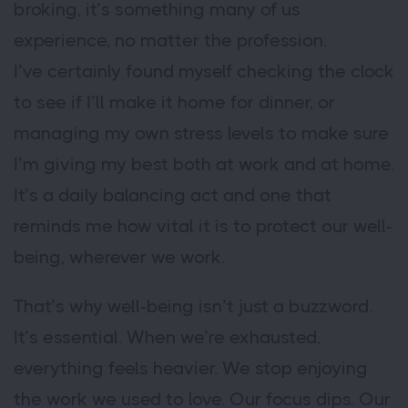
broking, it’s something many of us
experience, no matter the profession.
I’ve certainly found myself checking the clock
to see if I’ll make it home for dinner, or
managing my own stress levels to make sure
I’m giving my best both at work and at home.
It’s a daily balancing act and one that
reminds me how vital it is to protect our well-
being, wherever we work.
That’s why well-being isn’t just a buzzword.
It’s essential. When we’re exhausted,
everything feels heavier. We stop enjoying
the work we used to love. Our focus dips. Our