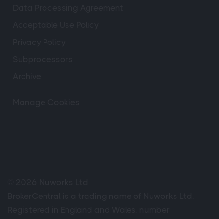
Data Processing Agreement
Acceptable Use Policy
Privacy Policy
Subprocessors
Archive
Manage Cookies
© 2026 Nuworks Ltd
BrokerCentral is a trading name of Nuworks Ltd,
Registered in England and Wales, number