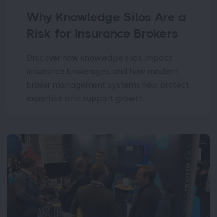
Why Knowledge Silos Are a
Risk for Insurance Brokers
Discover how knowledge silos impact
insurance brokerages and how modern
broker management systems help protect
expertise and support growth.