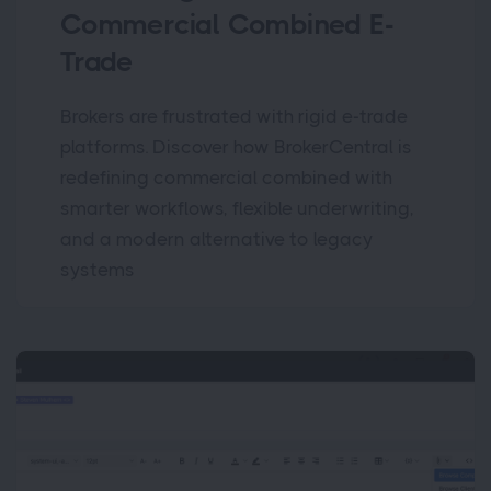
Commercial Combined E-
Trade
Brokers are frustrated with rigid e-trade
platforms. Discover how BrokerCentral is
redefining commercial combined with
smarter workflows, flexible underwriting,
and a modern alternative to legacy
systems