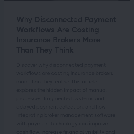
Why Disconnected Payment
Workflows Are Costing
Insurance Brokers More
Than They Think
Discover why disconnected payment
workflows are costing insurance brokers
more than they realise. This article
explores the hidden impact of manual
processes, fragmented systems and
delayed payment collection, and how
integrating broker management software
with payment technology can improve
cash flow, increase financial visibility and