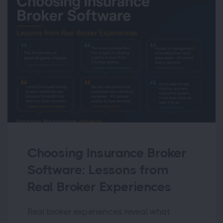
Choosing Insurance Broker
Software: Lessons from
Real Broker Experiences
Real broker experiences reveal what