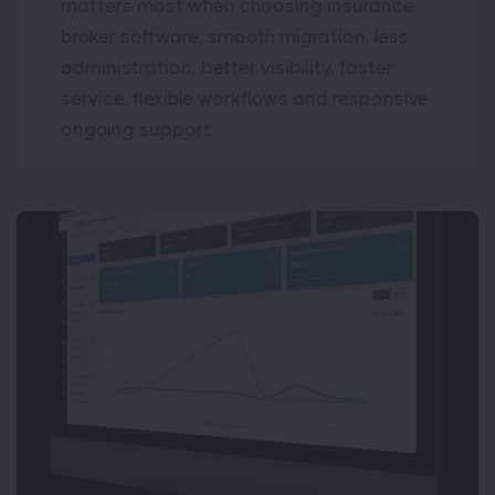
matters most when choosing insurance
broker software: smooth migration, less
administration, better visibility, faster
service, flexible workflows and responsive
ongoing support.