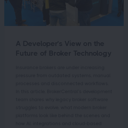
A Developer’s View on the
Future of Broker Technology
Insurance brokers are under increasing
pressure from outdated systems, manual
processes and disconnected workflows.
In this article, BrokerCentral’s development
team shares why legacy broker software
struggles to evolve, what modern broker
platforms look like behind the scenes and
how AI, integrations and cloud-based