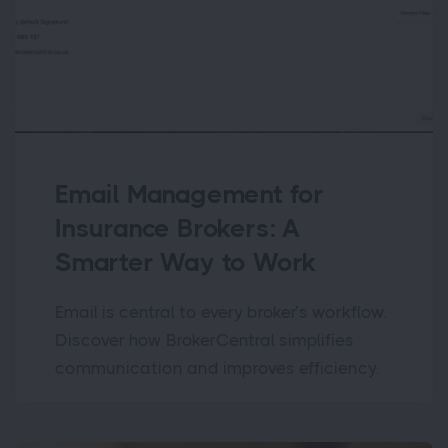
Email Management for
Insurance Brokers: A
Smarter Way to Work
Email is central to every broker’s workflow.
Discover how BrokerCentral simplifies
communication and improves efficiency.