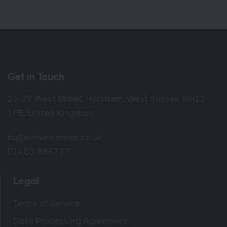
Get in Touch
26-27 West Street, Horsham, West Sussex, RH12
1PB, United Kingdom
hq@brokercentral.co.uk
01403 885737
Legal
Terms of Service
Data Processing Agreement