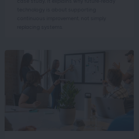
case study, it explains why future-ready
technology is about supporting
continuous improvement, not simply
replacing systems.