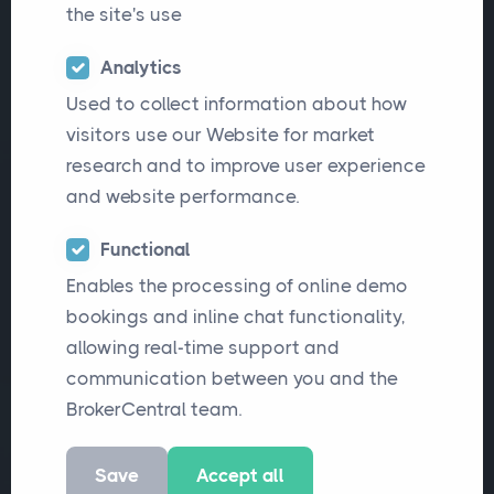
the site's use
matters most when choosing insurance
broker software: smooth migration, less
Analytics
administration, better visibility, faster
Used to collect information about how
service, flexible workflows and
visitors use our Website for market
research and to improve user experience
responsive ongoing support.
and website performance.
Functional
More Articles
Read this Article
Enables the processing of online demo
bookings and inline chat functionality,
allowing real-time support and
communication between you and the
BrokerCentral team.
Save
Accept all