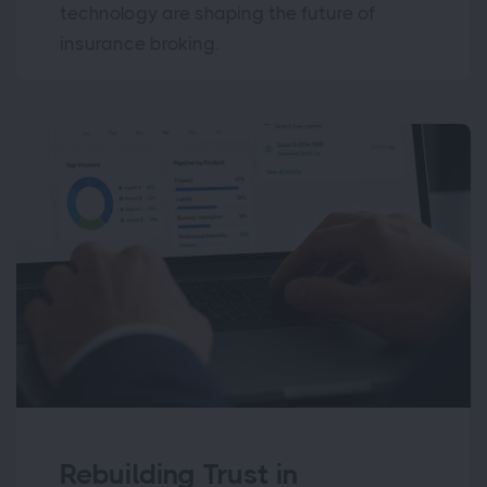
technology are shaping the future of
insurance broking.
Rebuilding Trust in