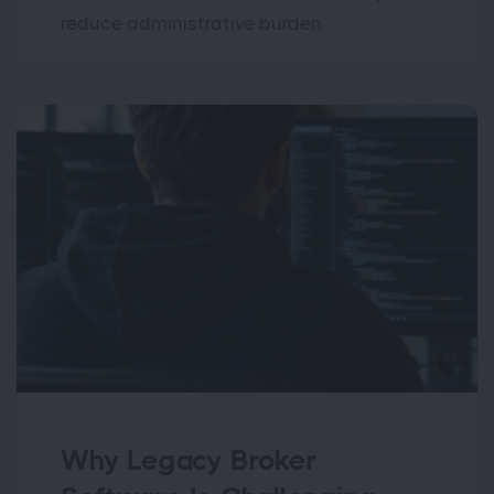
reduce administrative burden.
Why Legacy Broker