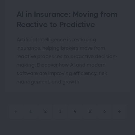
AI in Insurance: Moving from
Reactive to Predictive
Artificial Intelligence is reshaping
insurance, helping brokers move from
reactive processes to proactive decision-
making. Discover how AI and modern
software are improving efficiency, risk
management, and growth.
1
2
3
4
5
6