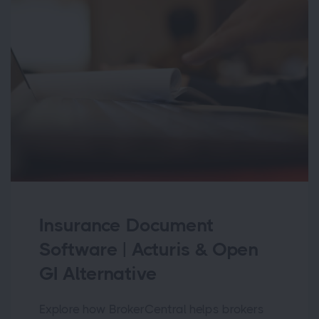
Insurance Document
Software | Acturis & Open
GI Alternative
Explore how BrokerCentral helps brokers