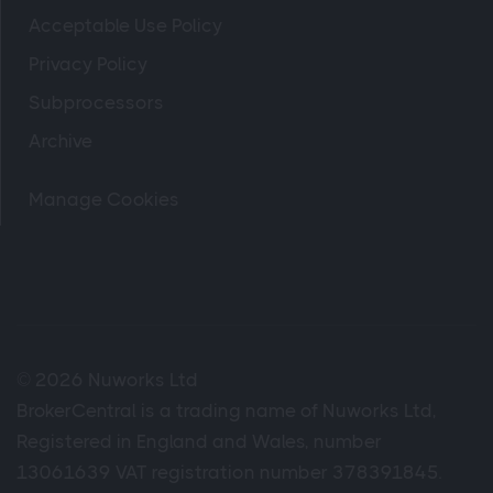
Acceptable Use Policy
Privacy Policy
Subprocessors
Archive
Manage Cookies
© 2026 Nuworks Ltd
BrokerCentral is a trading name of Nuworks Ltd,
Registered in England and Wales, number
13061639 VAT registration number 378391845.