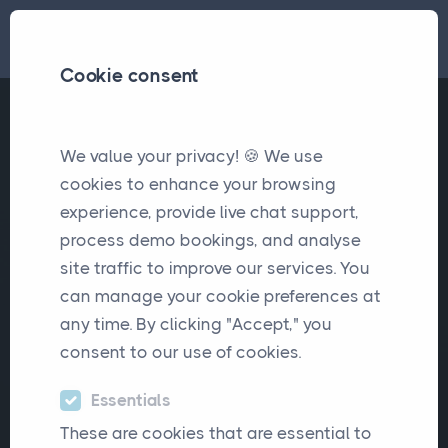
Cookie consent
We value your privacy! 🍪 We use
cookies to enhance your browsing
experience, provide live chat support,
process demo bookings, and analyse
Latest Article
site traffic to improve our services. You
Choosing Insurance Broker
can manage your cookie preferences at
any time. By clicking "Accept," you
Software: Lessons from
consent to our use of cookies.
Real Broker Experiences
Essentials
These are cookies that are essential to
Real broker experiences reveal what