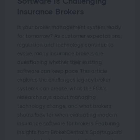
Software Is Challenging
Insurance Brokers
Is your broker management system ready
for tomorrow? As customer expectations,
regulation and technology continue to
evolve, many insurance brokers are
questioning whether their existing
software can keep pace. This article
explores the challenges legacy broker
systems can create, what the FCA's
research says about managing
technology change, and what brokers
should look for when evaluating modern
insurance software for brokers. Featuring
insights from BrokerCentral's Sportsguard