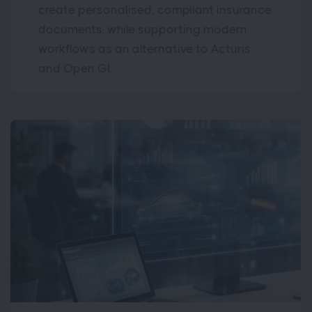
create personalised, compliant insurance
documents, while supporting modern
workflows as an alternative to Acturis
and Open GI.