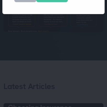
Latest Articles